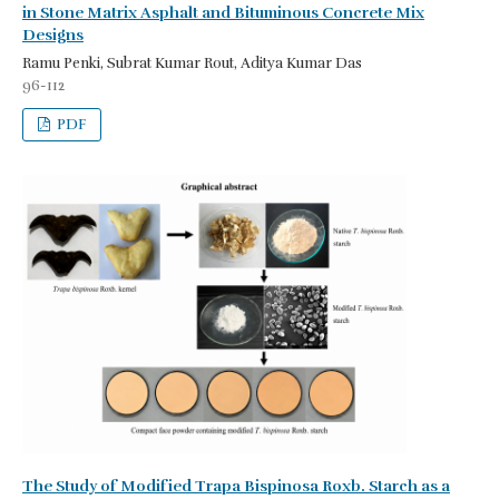
in Stone Matrix Asphalt and Bituminous Concrete Mix
Designs
Ramu Penki, Subrat Kumar Rout, Aditya Kumar Das
96-112
PDF
The Study of Modified Trapa Bispinosa Roxb. Starch as a