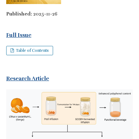
Published:
2025-11-26
Full Issue
Table of Contents
Research Article