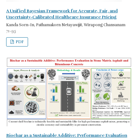
A Unified Bayesian Framework for Accurate, Fair, and
Uncertainty-Calibrated Healthcare Insurance Pricing
Kanda Sorn-In, Pathamakorn Netayawijit, Wirapong Chansanam
71-95
PDF
Biochar as a Sustainable Additive: Performance Evaluation