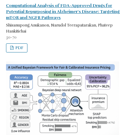
Computational Analysis of FDA-Approved Drugs for
Potential Repurposing in Alzheimer's Disease: Targeting
mTOR and NGFR Pathways
Shisanupong Anukanon, Narudol Teerapatarakan, Phateep
Hankitichai
50-70
PDF