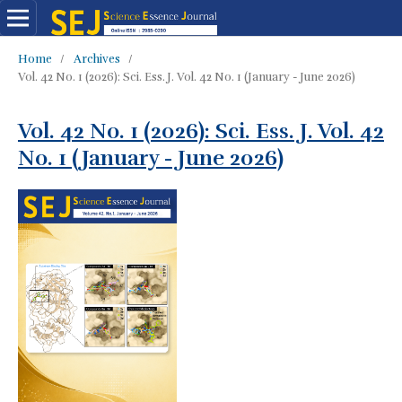
Home
/
Archives
/
Vol. 42 No. 1 (2026): Sci. Ess. J. Vol. 42 No. 1 (January - June 2026)
Vol. 42 No. 1 (2026): Sci. Ess. J. Vol. 42
No. 1 (January - June 2026)