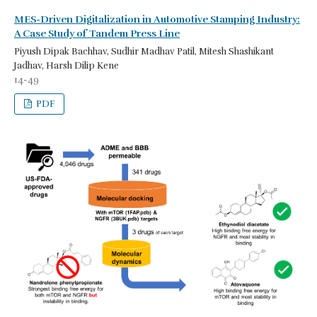
MES-Driven Digitalization in Automotive Stamping Industry:
A Case Study of Tandem Press Line
Piyush Dipak Bachhav, Sudhir Madhav Patil, Mitesh Shashikant
Jadhav, Harsh Dilip Kene
14-49
PDF