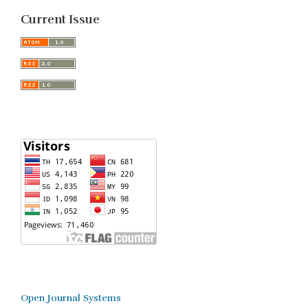
Current Issue
Open Journal Systems