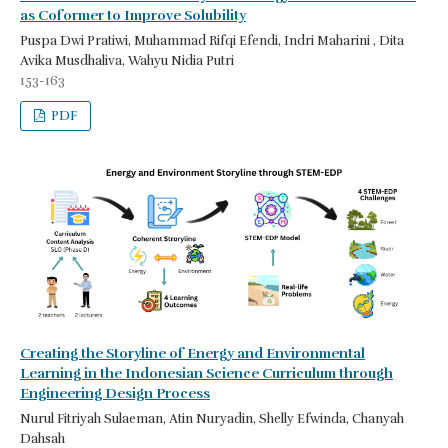
as Coformer to Improve Solubility
Puspa Dwi Pratiwi, Muhammad Rifqi Efendi, Indri Maharini , Dita
Avika Musdhaliva, Wahyu Nidia Putri
153-163
PDF
Creating the Storyline of Energy and Environmental
Learning in the Indonesian Science Curriculum through
Engineering Design Process
Nurul Fitriyah Sulaeman, Atin Nuryadin, Shelly Efwinda, Chanyah
Dahsah