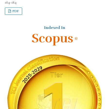
164-184
PDF
Indexed In
Scopus
®