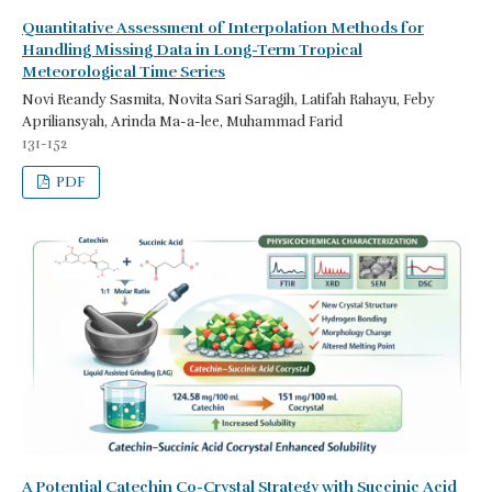
Quantitative Assessment of Interpolation Methods for
Handling Missing Data in Long-Term Tropical
Meteorological Time Series
Novi Reandy Sasmita, Novita Sari Saragih, Latifah Rahayu, Feby
Apriliansyah, Arinda Ma-a-lee, Muhammad Farid
131-152
PDF
A Potential Catechin Co-Crystal Strategy with Succinic Acid