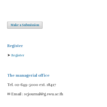
Make a Submission
Register
➤
Register
The managerial office
Tel. 02-649-5000 ext. 18427
✉ Email : scjournal@g.swu.ac.th