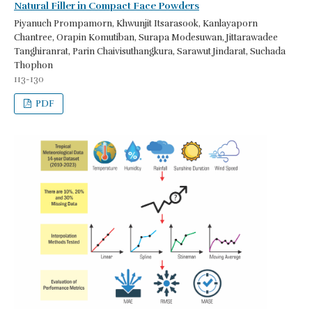
Natural Filler in Compact Face Powders
Piyanuch Prompamorn, Khwunjit Itsarasook, Kanlayaporn
Chantree, Orapin Komutiban, Surapa Modesuwan, Jittarawadee
Tanghiranrat, Parin Chaivisuthangkura, Sarawut Jindarat, Suchada
Thophon
113-130
PDF