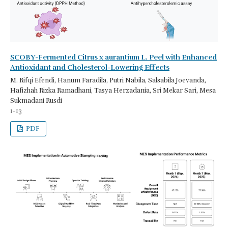
SCOBY-Fermented Citrus x aurantium L. Peel with Enhanced
Antioxidant and Cholesterol-Lowering Effects
M. Rifqi Efendi, Hanum Faradila, Putri Nabila, Salsabila Joevanda,
Hafizhah Rizka Ramadhani, Tasya Herzadania, Sri Mekar Sari, Mesa
Sukmadani Rusdi
1-13
PDF