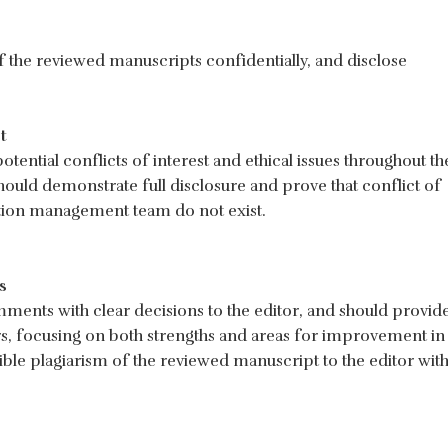
f the reviewed manuscripts confidentially, and disclose
t
tential conflicts of interest and ethical issues throughout th
hould demonstrate full disclosure and prove that conflict of
cation management team do not exist.
s
ents with clear decisions to the editor, and should provid
rs, focusing on both strengths and areas for improvement in
ble plagiarism of the reviewed manuscript to the editor wit