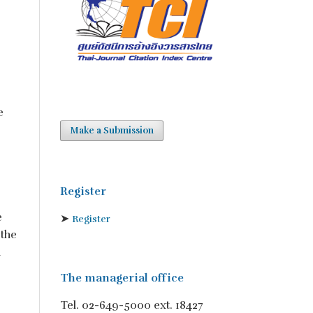
e
Make a Submission
Register
e
➤
Register
 the
h
The managerial office
Tel. 02-649-5000 ext. 18427