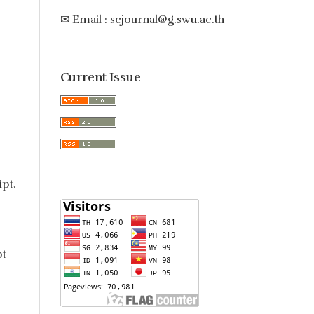
✉ Email : scjournal@g.swu.ac.th
Current Issue
ipt.
pt