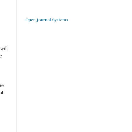
Open Journal Systems
will
e
he
at