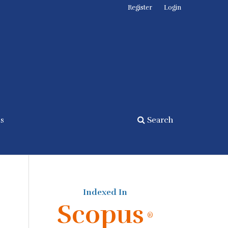
Register
Login
cs
Search
Indexed In
Scopus
®