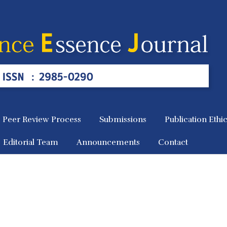
Peer Review Process
Submissions
Publication Ethi
Editorial Team
Announcements
Contact