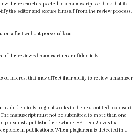
iew the research reported in a manuscript or think that its
tify the editor and excuse himself from the review process.
 on a fact without personal bias.
n of the reviewed manuscripts confidentially.
t
 of interest that may affect their ability to review a manuscr
provided entirely original works in their submitted manuscri
ce. The manuscript must not be submitted to more than one
n previously published elsewhere. SEJ recognizes that
ceptable in publications. When plagiarism is detected in a