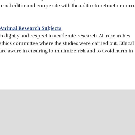
ournal editor and cooperate with the editor to retract or corr
 Animal Research Subjects
h dignity and respect in academic research. All researches
thics committee where the studies were carried out. Ethical
 are aware in ensuring to minimize risk and to avoid harm in