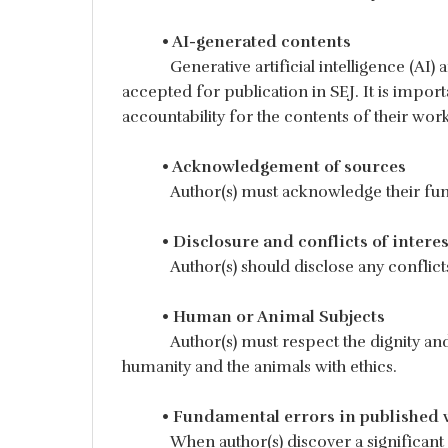
• AI-generated contents
Generative artificial intelligence (AI)
accepted for publication in SEJ. It is import
accountability for the contents of their work
• Acknowledgement of sources
Author(s) must acknowledge their fun
• Disclosure and conflicts of interes
Author(s) should disclose any conflict
• Human or Animal Subjects
Author(s) must respect the dignity an
humanity and the animals with ethics.
• Fundamental errors in published 
When author(s) discover a significant 