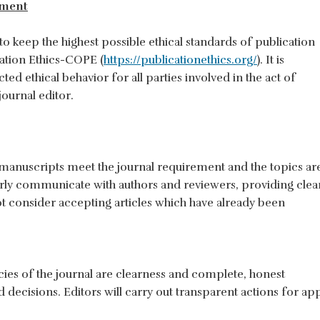
ement
eep the highest possible ethical standards of publication
ation Ethics-COPE (
https://publicationethics.org/
). It is
d ethical behavior for all parties involved in the act of
journal editor.
 manuscripts meet the journal requirement and the topics are
early communicate with authors and reviewers, providing clea
ot consider accepting articles which have already been
licies of the journal are clearness and complete, honest
decisions. Editors will carry out transparent actions for ap