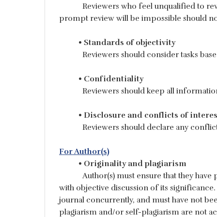
Reviewers who feel unqualified to rev
prompt review will be impossible should no
• Standards of objectivity
Reviewers should consider tasks based
• Confidentiality
Reviewers should keep all informatio
• Disclosure and conflicts of interes
Reviewers should declare any conflicts
For Author(s)
• Originality and plagiarism
Author(s) must ensure that they have 
with objective discussion of its significan
journal concurrently, and must have not bee
plagiarism and/or self-plagiarism are not ac