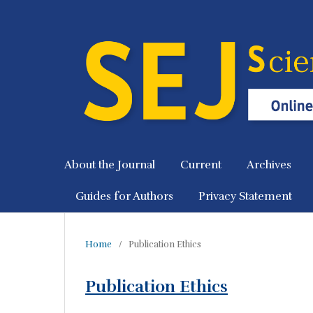
About the Journal
Current
Archives
Guides for Authors
Privacy Statement
Home
/
Publication Ethics
Publication Ethics