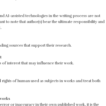
 and AI-assisted technologies in the writing process are not
ant to note that author(s) bear the ultimate responsibility and
.
ding sources that support their research.
t
s of interest that may influence their work.
d rights of human used as subjects in works and treat both
works
error or inaccuracy in their own published work, it is the