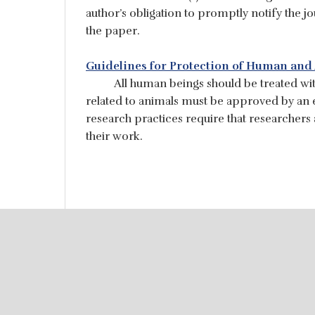
author’s obligation to promptly notify the j
the paper.
Guidelines for Protection of Human and
All human beings should be treated wit
related to animals must be approved by an e
research practices require that researchers
their work.