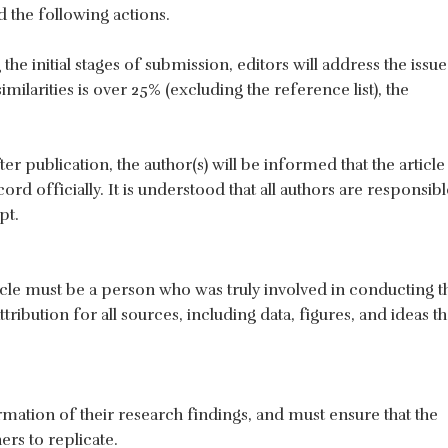
the following actions.
the initial stages of submission, editors will address the issue
imilarities is over 25% (excluding the reference list), the
fter publication, the author(s) will be informed that the article 
rd officially. It is understood that all authors are responsibl
pt.
cle must be a person who was truly involved in conducting t
ribution for all sources, including data, figures, and ideas th
mation of their research findings, and must ensure that the
ers to replicate.