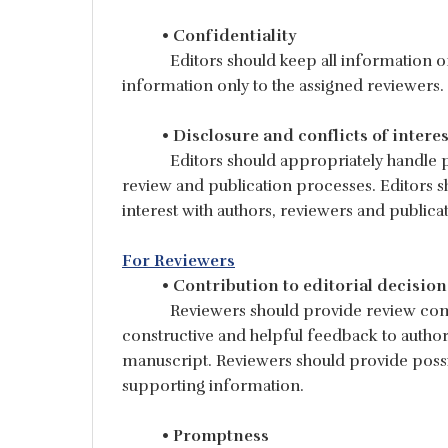
• Confidentiality
Editors should keep all information o
information only to the assigned reviewers.
• Disclosure and conflicts of interes
Editors should appropriately handle po
review and publication processes. Editors s
interest with authors, reviewers and publi
For Reviewers
• Contribution to editorial decision
Reviewers should provide review comm
constructive and helpful feedback to autho
manuscript. Reviewers should provide possi
supporting information.
• Promptness