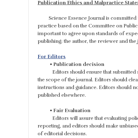
Publication Ethics and Malpractice Stat
Science Essence Journal is committed to k
practice based on the Committee on Public
important to agree upon standards of expecte
publishing: the author, the reviewer and the 
For Editors
• Publication decision
Editors should ensure that submitted
the scope of the journal. Editors should cl
instructions and guidance. Editors should n
published elsewhere.
• Fair Evaluation
Editors will assure that evaluating po
reporting, and editors should make unbiased 
of editorial decisions.