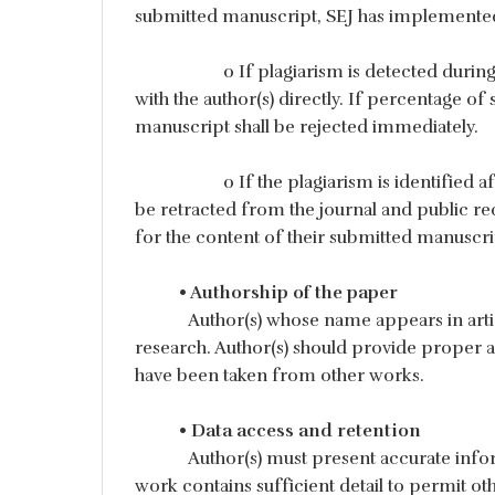
submitted manuscript, SEJ has implemented 
o If plagiarism is detected during 
with the author(s) directly. If percentage of s
manuscript shall be rejected immediately.
o If the plagiarism is identified a
be retracted from the journal and public reco
for the content of their submitted manuscri
• Authorship of the paper
Author(s) whose name appears in arti
research. Author(s) should provide proper att
have been taken from other works.
• Data access and retention
Author(s) must present accurate infor
work contains sufficient detail to permit oth