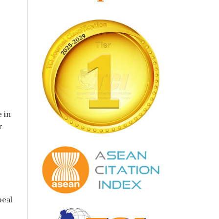
 in
r
peal