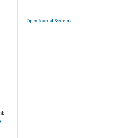
Open Journal Systems
uk
ls
,