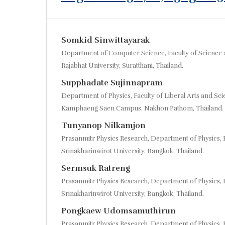
Somkid Sinwittayarak
Department of Computer Science, Faculty of Science 
Rajabhat University, Suratthani, Thailand.
Supphadate Sujinnapram
Department of Physics, Faculty of Liberal Arts and Scie
Kamphaeng Saen Campus, Nakhon Pathom, Thailand.
Tunyanop Nilkamjon
Prasanmitr Physics Research, Department of Physics, F
Srinakharinwirot University, Bangkok, Thailand.
Sermsuk Ratreng
Prasanmitr Physics Research, Department of Physics, F
Srinakharinwirot University, Bangkok, Thailand.
Pongkaew Udomsamuthirun
Prasanmitr Physics Research, Department of Physics, F