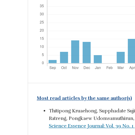
Most read articles by the same author(s)
Thitipong Kruaehong, Supphadate Suj
Ratreng, Pongkaew Udomsamuthirun
Science Essence Journal: Vol. 39 No. 1 (