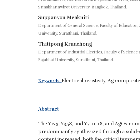
Srinakharinwirot University, Bangkok, Thailand.
Suppanyou Meakniti
Department of General Science, Faculty of Education, 
University, Suratthani, Thailand.
Thitipong Kruaehong
Department of Industrial Electrics, Faculty of Science
Rajabhat University, Suratthani, Thailand.
Electrical resistivity, Ag composite
Keywords:
Abstract
The Y123, Y358, and Y7-11-18, and AgO2 com
predominantly synthesized through a solid-s
content increased, both the critical temper