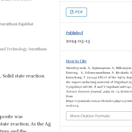
PDF
Suratthani Rajabhat
Published
2024-05-15
 and Technology, Suratthani
How to Cite
Sinwittayarak, S., Sujinnapram, S., Nilkamjon,
Ratreng, . S., Udomsamuthirun, P., Meakniti, S
, Solid state reaction
Kruaehong, T. (2024). Effect of the AgO2 dop
the superconducting material of YAgxBa2Cu
Y3AgxBa5Cu8O18- δ and Y7AgxBa11Cu18O40-
Science Essence Journal
,
40
(1), 61–73. Retrie
from
https://ejournals.swu.ac.th/index.php/sej/arti
w/16004
More Citation Formats
posite was
tate reaction. As the Ag
ature and the