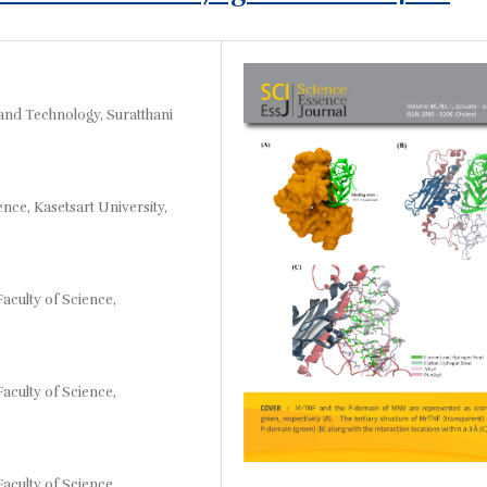
and Technology, Suratthani
nce, Kasetsart University,
aculty of Science,
aculty of Science,
aculty of Science,