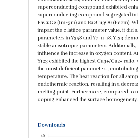
superconducting compound exhibited enh
superconducting compound segregated into
BaCuO2 (Im-3m) and Ba2Cu3O6 (Pccm). Whi
impact the c lattice parameter value, it did al
parameters in Y358 and Y7-11-18. Y123 demo
stable anisotropic parameters. Additionally,
influence the increase in oxygen content. 
Y123 exhibited the highest Cu3+/Cu2+ ratio, 
the most deficient parameters, contributing t
temperature. The heat reaction for all samp
endothermic reaction, resulting in a decrea
melting point. Furthermore, compared to 
doping enhanced the surface homogeneity.
Downloads