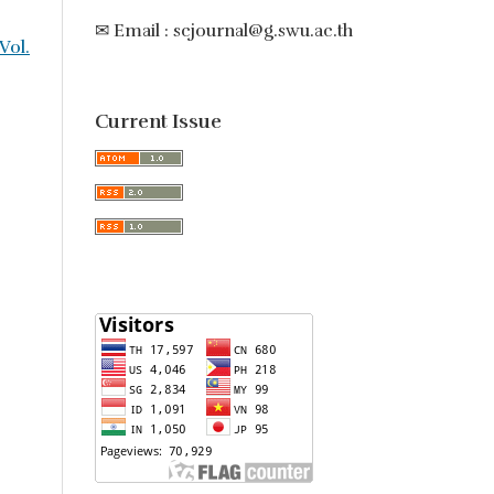
✉ Email : scjournal@g.swu.ac.th
 Vol.
Current Issue