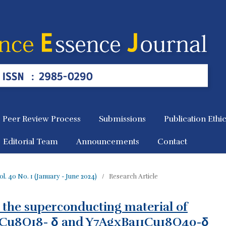
Peer Review Process
Submissions
Publication Ethi
Editorial Team
Announcements
Contact
 Vol. 40 No. 1 (January - June 2024)
/
Research Article
 the superconducting material of
Cu8O18- δ and Y7AgxBa11Cu18O40-δ