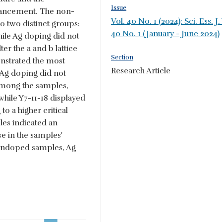
Issue
ancement. The non-
Vol. 40 No. 1 (2024): Sci. Ess. J.
 two distinct groups:
40 No. 1 (January - June 2024)
le Ag doping did not
ter the a and b lattice
Section
nstrated the most
Research Article
 Ag doping did not
Among the samples,
while Y7-11-18 displayed
o a higher critical
les indicated an
se in the samples'
undoped samples, Ag