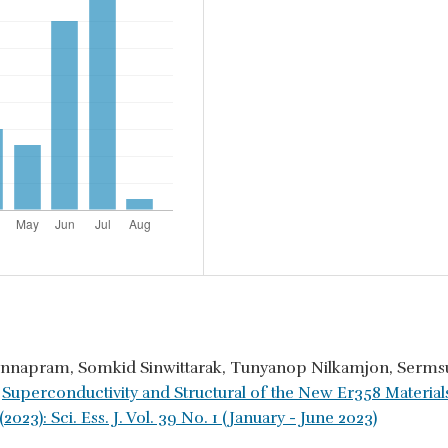
innapram, Somkid Sinwittarak, Tunyanop Nilkamjon, Serms
,
Superconductivity and Structural of the New Er358 Materia
2023): Sci. Ess. J. Vol. 39 No. 1 (January - June 2023)