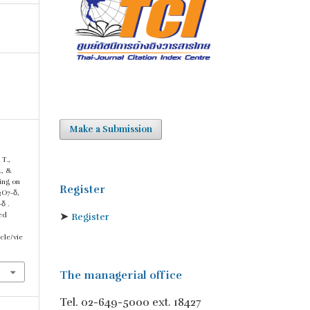
Make a Submission
 T.,
., &
ing on
Register
3O7-δ,
δ .
➤
ved
Register
cle/vie
The managerial office
Tel. 02-649-5000 ext. 18427