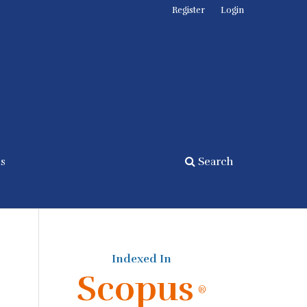
Register
Login
cs
Search
Indexed In
Scopus
®