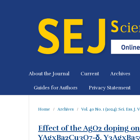
About the Journal
Current
Archives
Guides for Authors
Privacy Statement
Home
/
Archives
/
Vol. 40 No. 1 (2024): Sci. Ess. J.
Effect of the AgO2 doping on
YAgxBa2Cu3O7-δ, Y3AgxBa5