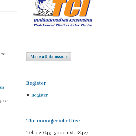
-204
Make a Submission
Register
cs
➤
Register
5-221
The managerial office
Tel. 02-649-5000 ext. 18427