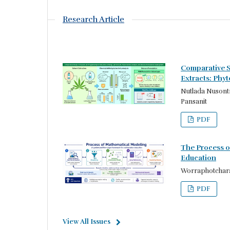
Research Article
Comparative S
Extracts: Phy
Nutlada Nusontr
Pansanit
PDF
The Process o
Education
Worraphotchara
PDF
View All Issues