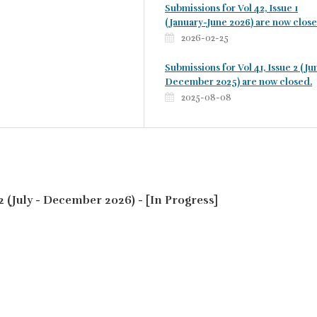
Submissions for Vol 42, Issue 1
(January-June 2026) are now close
2026-02-25
Submissions for Vol 41, Issue 2 (Ju
December 2025) are now closed.
2025-08-08
o. 2 (July - December 2026) - [In Progress]