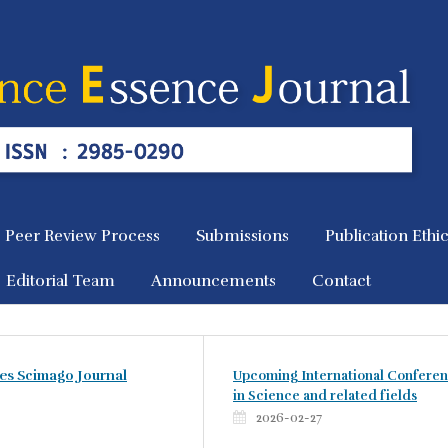
Peer Review Process
Submissions
Publication Ethi
Editorial Team
Announcements
Contact
es Scimago Journal
Upcoming International Confere
in Science and related fields
2026-02-27