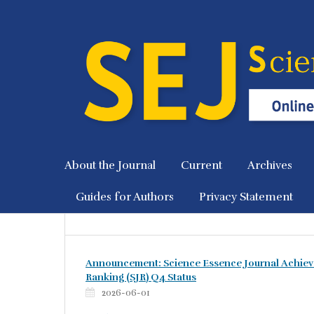
About the Journal
Current
Archives
Guides for Authors
Privacy Statement
Announcement: Science Essence Journal Achiev
Ranking (SJR) Q4 Status
2026-06-01