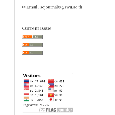
✉ Email : scjournal@g.swu.ac.th
Current Issue