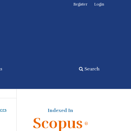
Register
Login
cs
Search
nces
Indexed In
Scopus
®