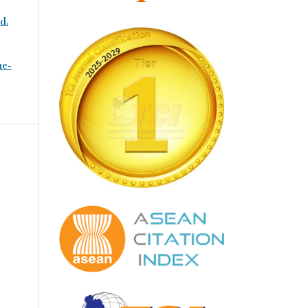
d.
ne-