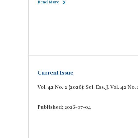
Read More
Current Issue
Vol. 42 No. 2 (2026): Sci. Ess. J. Vol. 42 N
Published:
2026-07-04