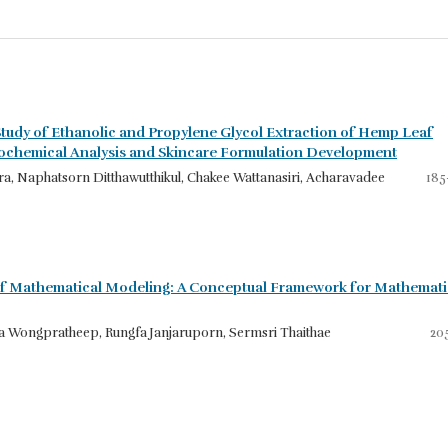
tudy of Ethanolic and Propylene Glycol Extraction of Hemp Leaf
tochemical Analysis and Skincare Formulation Development
a, Naphatsorn Ditthawutthikul, Chakee Wattanasiri, Acharavadee
185
f Mathematical Modeling: A Conceptual Framework for Mathemati
 Wongpratheep, Rungfa Janjaruporn, Sermsri Thaithae
20