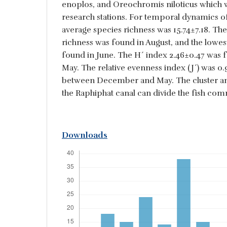
enoplos, and Oreochromis niloticus which we
research stations. For temporal dynamics of 
average species richness was 15.74±7.18. The
richness was found in August, and the lowes
found in June. The H´ index 2.46±0.47 was
May. The relative evenness index (J´) was 0
between December and May. The cluster an
the Raphiphat canal can divide the fish comm
Downloads