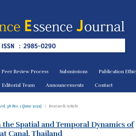
Peer Review Process
Submissions
Publication Ethi
Editorial Team
Announcements
Contact
Vol. 38 No. 1 (June 2022)
/
Research Article
n the Spatial and Temporal Dynamics of
hat Canal, Thailand