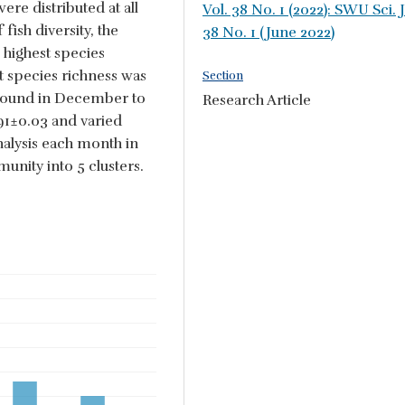
re distributed at all
Vol. 38 No. 1 (2022): SWU Sci. J
fish diversity, the
38 No. 1 (June 2022)
 highest species
t species richness was
Section
 found in December to
Research Article
.91±0.03 and varied
alysis each month in
unity into 5 clusters.