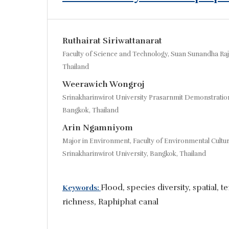
Ruthairat Siriwattanarat
Faculty of Science and Technology, Suan Sunandha Raj
Thailand
Weerawich Wongroj
Srinakharinwirot University Prasarnmit Demonstratio
Bangkok, Thailand
Arin Ngamniyom
Major in Environment, Faculty of Environmental Cultu
Srinakharinwirot University, Bangkok, Thailand
Flood, species diversity, spatial, 
Keywords:
richness, Raphiphat canal