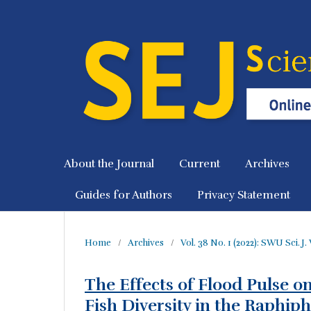
About the Journal
Current
Archives
Guides for Authors
Privacy Statement
Home
/
Archives
/
Vol. 38 No. 1 (2022): SWU Sci. J. 
The Effects of Flood Pulse o
Fish Diversity in the Raphip