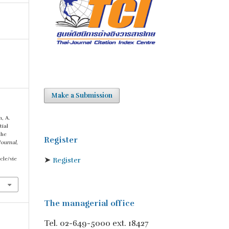
Make a Submission
, A.
tial
the
Register
Journal
,
➤
cle/vie
Register
The managerial office
Tel. 02-649-5000 ext. 18427