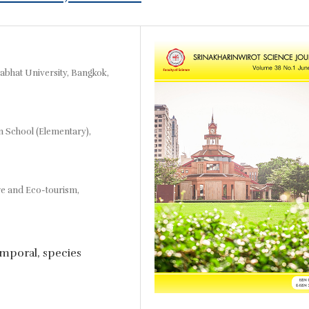
abhat University, Bangkok,
n School (Elementary),
re and Eco-tourism,
temporal, species