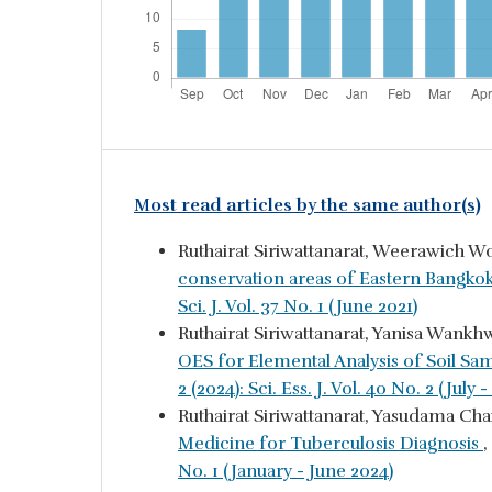
Most read articles by the same author(s)
Ruthairat Siriwattanarat, Weerawich W
conservation areas of Eastern Bangko
Sci. J. Vol. 37 No. 1 (June 2021)
Ruthairat Siriwattanarat, Yanisa Wa
OES for Elemental Analysis of Soil Sa
2 (2024): Sci. Ess. J. Vol. 40 No. 2 (Jul
Ruthairat Siriwattanarat, Yasudama Ch
Medicine for Tuberculosis Diagnosis
,
No. 1 (January - June 2024)