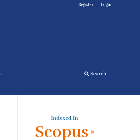
Register
Login
cs
Search
Indexed In
Scopus
®