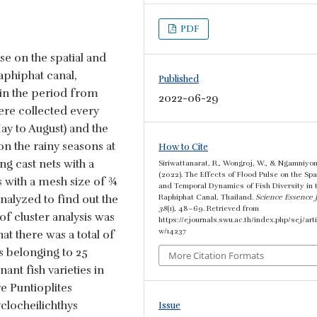
PDF
se on the spatial and
aphiphat canal,
Published
 in the period from
2022-06-29
re collected every
y to August) and the
 the rainy seasons at
How to Cite
ng cast nets with a
Siriwattanarat, R., Wongroj, W., & Ngamniyom
(2022). The Effects of Flood Pulse on the Spa
s with a mesh size of ¾
and Temporal Dynamics of Fish Diversity in 
analyzed to find out the
Raphiphat Canal, Thailand.
Science Essence 
38
(1), 48–69. Retrieved from
of cluster analysis was
https://ejournals.swu.ac.th/index.php/sej/arti
w/14237
hat there was a total of
s belonging to 25
More Citation Formats
nt fish varieties in
e Puntioplites
locheilichthys
Issue