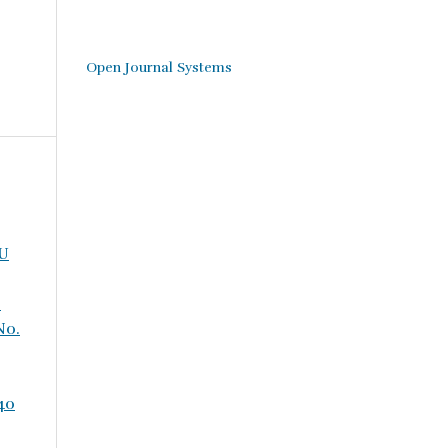
Open Journal Systems
WU
-
No.
 40