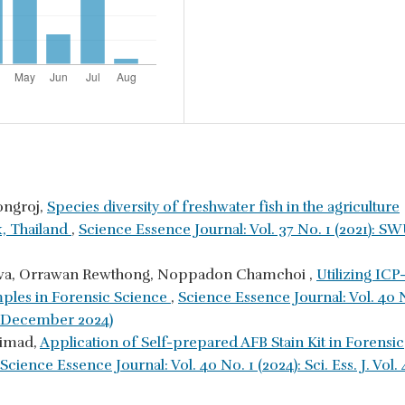
ongroj,
Species diversity of freshwater fish in the agriculture
k, Thailand
,
Science Essence Journal: Vol. 37 No. 1 (2021): S
nkhwa, Orrawan Rewthong, Noppadon Chamchoi ,
Utilizing ICP
mples in Forensic Science
,
Science Essence Journal: Vol. 40 
y - December 2024)
aimad,
Application of Self-prepared AFB Stain Kit in Forensic
Science Essence Journal: Vol. 40 No. 1 (2024): Sci. Ess. J. Vol.