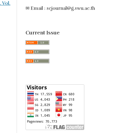
. Vol.
✉ Email : scjournal@g.swu.ac.th
Current Issue