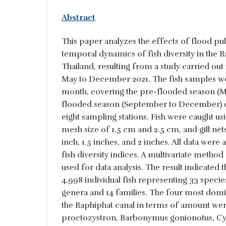
Abstract
This paper analyzes the effects of flood pul
temporal dynamics of fish diversity in the R
Thailand, resulting from a study carried out
May to December 2021. The fish samples we
month, covering the pre-flooded season (Ma
flooded season (September to December) on
eight sampling stations. Fish were caught usi
mesh size of 1.5 cm and 2.5 cm, and gill net
inch, 1.5 inches, and 2 inches. All data were 
fish diversity indices. A multivariate method 
used for data analysis. The result indicated t
4,998 individual fish representing 33 specie
genera and 14 families. The four most domina
the Raphiphat canal in terms of amount wer
proctozystron, Barbonymus gonionotus, Cyc