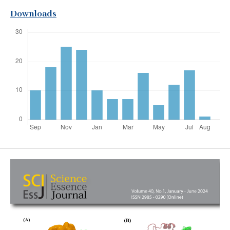
Downloads