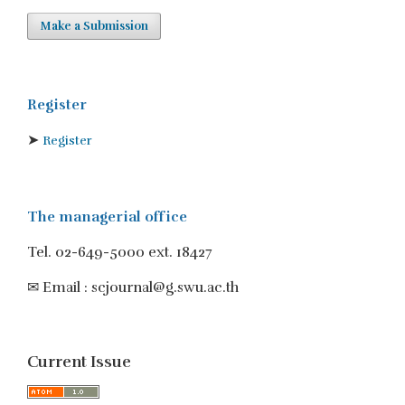
Make a Submission
Register
➤
Register
The managerial office
Tel. 02-649-5000 ext. 18427
✉ Email : scjournal@g.swu.ac.th
Current Issue