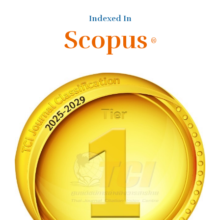
Indexed In
Scopus
®