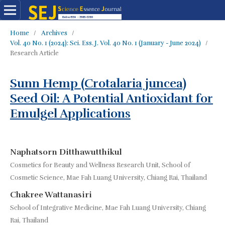
Home
/
Archives
/
Vol. 40 No. 1 (2024): Sci. Ess. J. Vol. 40 No. 1 (January - June 2024)
/
Research Article
Sunn Hemp (Crotalaria juncea)
Seed Oil: A Potential Antioxidant for
Emulgel Applications
Naphatsorn Ditthawutthikul
Cosmetics for Beauty and Wellness Research Unit, School of
Cosmetic Science, Mae Fah Luang University, Chiang Rai, Thailand
Chakree Wattanasiri
School of Integrative Medicine, Mae Fah Luang University, Chiang
Rai, Thailand