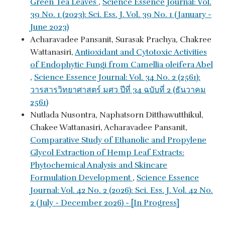
Green Tea Leaves
,
Science Essence Journal: Vol.
39 No. 1 (2023): Sci. Ess. J. Vol. 39 No. 1 (January -
June 2023)
Acharavadee Pansanit, Surasak Prachya, Chakree
Wattanasiri,
Antioxidant and Cytotoxic Activities
of Endophytic Fungi from Camellia oleifera Abel
,
Science Essence Journal: Vol. 34 No. 2 (2561):
วารสารวิทยาศาสตร์ มศว ปีที่ 34 ฉบับที่ 2 (ธันวาคม
2561)
Nutlada Nusontra, Naphatsorn Ditthawutthikul,
Chakee Wattanasiri, Acharavadee Pansanit,
Comparative Study of Ethanolic and Propylene
Glycol Extraction of Hemp Leaf Extracts:
Phytochemical Analysis and Skincare
Formulation Development
,
Science Essence
Journal: Vol. 42 No. 2 (2026): Sci. Ess. J. Vol. 42 No.
2 (July - December 2026) - [In Progress]