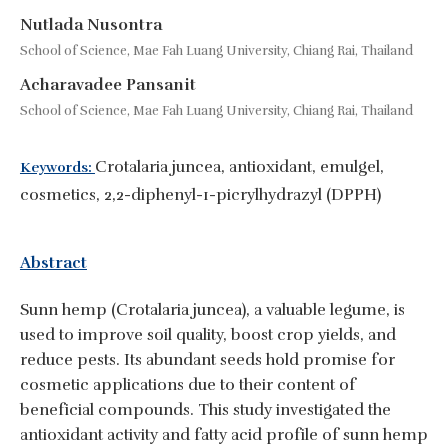
Nutlada Nusontra
School of Science, Mae Fah Luang University, Chiang Rai, Thailand
Acharavadee Pansanit
School of Science, Mae Fah Luang University, Chiang Rai, Thailand
Crotalaria juncea, antioxidant, emulgel,
Keywords:
cosmetics, 2,2-diphenyl-1-picrylhydrazyl (DPPH)
Abstract
Sunn hemp (Crotalaria juncea), a valuable legume, is
used to improve soil quality, boost crop yields, and
reduce pests. Its abundant seeds hold promise for
cosmetic applications due to their content of
beneficial compounds. This study investigated the
antioxidant activity and fatty acid profile of sunn hemp