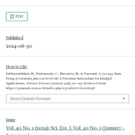
PDF
Published
2024-06-30
How to Cite
Ditthawutthikul, N., Wattanasiri, C., Nusontra, N., & Pansanit, A. (2024). Sunn
Hemp (Crotalaria juncea) Seed Oil: A Potential Antioxidant for Emulgel
Applications.
Science Essence Journal
,
40
(1), 110–119. Retrieved from
https://ejournals.swu.ac.th/index.php/sej/article/view/16158
More Citation Formats
Issue
Vol. 40 No. 1 (2024): Sci. Ess. J. Vol. 40 No. 1 (January -