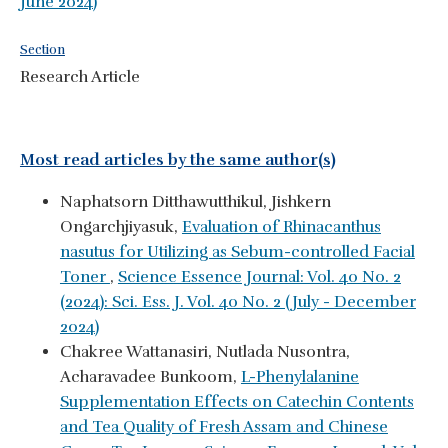
June 2024)
Section
Research Article
Most read articles by the same author(s)
Naphatsorn Ditthawutthikul, Jishkern
Ongarchjiyasuk,
Evaluation of Rhinacanthus
nasutus for Utilizing as Sebum-controlled Facial
Toner
,
Science Essence Journal: Vol. 40 No. 2
(2024): Sci. Ess. J. Vol. 40 No. 2 (July - December
2024)
Chakree Wattanasiri, Nutlada Nusontra,
Acharavadee Bunkoom,
L-Phenylalanine
Supplementation Effects on Catechin Contents
and Tea Quality of Fresh Assam and Chinese