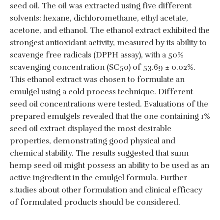
seed oil. The oil was extracted using five different
solvents: hexane, dichloromethane, ethyl acetate,
acetone, and ethanol. The ethanol extract exhibited the
strongest antioxidant activity, measured by its ability to
scavenge free radicals (DPPH assay), with a 50%
scavenging concentration (SC50) of 53.69 ± 0.02%.
This ethanol extract was chosen to formulate an
emulgel using a cold process technique. Different
seed oil concentrations were tested. Evaluations of the
prepared emulgels revealed that the one containing 1%
seed oil extract displayed the most desirable
properties, demonstrating good physical and
chemical stability. The results suggested that sunn
hemp seed oil might possess an ability to be used as an
active ingredient in the emulgel formula. Further
s.tudies about other formulation and clinical efficacy
of formulated products should be considered.