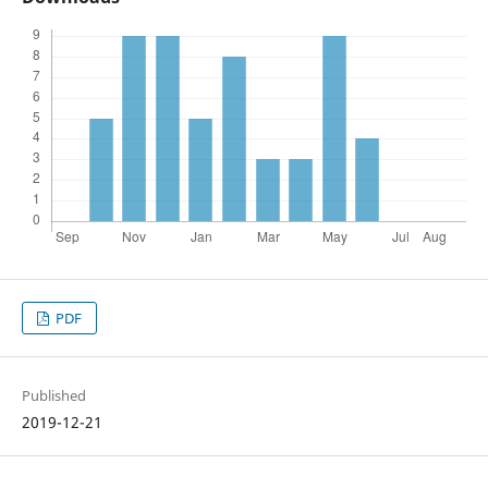
PDF
Published
2019-12-21