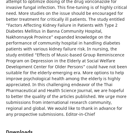
attempt to optimize dosing of the drug voriconazole for
invasive fungal infection. This fine-tuning is of highly critical
need. More studies on the issue should be encouraged for
better treatment for critically ill patients. The study entitled
“Factors Affecting Kidney Failure in Patients with Type 2
Diabetes Mellitus in Banna Community Hospital,
Nakhonnayok Province” expanded knowledge on the
performance of community hospital in handling diabetes
patients with various kidney failure risk. In nursing, the
study entitled “Effects of Music-based Group Reminiscence
Program on Depression in the Elderly at Social Welfare
Development Center for Older Persons” could have not been
suitable for the elderly-emerging era. More options to help
improve psychological health among the elderly is highly
appreciated. In this challenging endeavor of the Thai
Pharmaceutical and Health Science Journal, we are hopeful
to better the quality of the articles published. We urge more
submissions from international research community,
regional and global. We would like to thank in advance for
any prospective submissions. Editor-in-Chief
Downloads