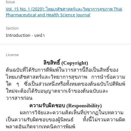
Issue
Vol. 15 No. 1 (2020): ไทยเภสัชศาสตร์และวิทยาการสุขภาพ Thai
Pharmaceutical and Health Science Journal
Section
Introduction - บทนำ
License
ลิขสิทธิ์
(Copyright)
ต้นฉบับที่ได้รับการตีพิมพ์ในวารสารนี้ถือเป็นสิทธิ์ของ
ไทยเภสัชศาสตร์และวิทยาการสุขภาพ การนำข้อความ
ใด ๆ ซึ่งเป็นส่วนหนึ่งหรือทั้งหมดของต้นฉบับไปตีพิมพ์
ใหม่จะต้องได้รับอนุญาตจาก
เจ้าของ
ต้นฉบับและ
วารสารก่อน
ความรับผิดชอบ
(Responsibility)
ผลการวิจัยและความคิดเห็นที่ปรากฏในบทความ
เป็นความรับผิดชอบของผู้นิพนธ์ ทั้งนี้ไม่รวมความผิด
พลาดอันเกิดจากเทคนิคการพิมพ์