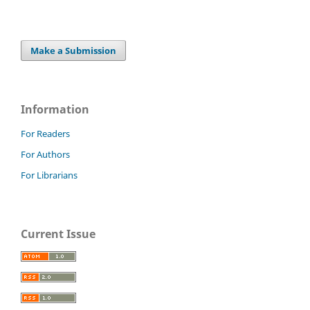
Make a Submission
Information
For Readers
For Authors
For Librarians
Current Issue