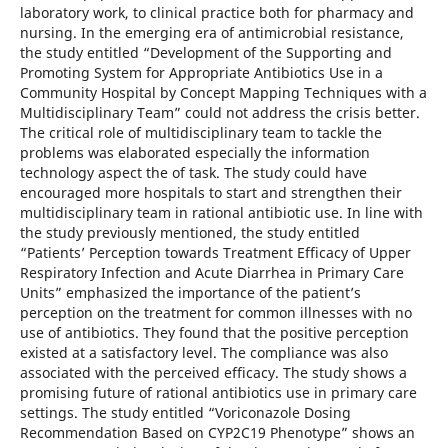
laboratory work, to clinical practice both for pharmacy and
nursing. In the emerging era of antimicrobial resistance,
the study entitled “Development of the Supporting and
Promoting System for Appropriate Antibiotics Use in a
Community Hospital by Concept Mapping Techniques with a
Multidisciplinary Team” could not address the crisis better.
The critical role of multidisciplinary team to tackle the
problems was elaborated especially the information
technology aspect the of task. The study could have
encouraged more hospitals to start and strengthen their
multidisciplinary team in rational antibiotic use. In line with
the study previously mentioned, the study entitled
“Patients’ Perception towards Treatment Efficacy of Upper
Respiratory Infection and Acute Diarrhea in Primary Care
Units” emphasized the importance of the patient’s
perception on the treatment for common illnesses with no
use of antibiotics. They found that the positive perception
existed at a satisfactory level. The compliance was also
associated with the perceived efficacy. The study shows a
promising future of rational antibiotics use in primary care
settings. The study entitled “Voriconazole Dosing
Recommendation Based on CYP2C19 Phenotype” shows an