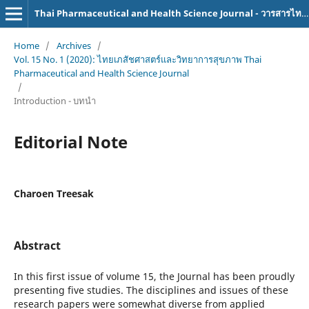
Thai Pharmaceutical and Health Science Journal - วารสารไทยเภสัชศาสตร์และวิทยาการสุขภาพ
Home
/
Archives
/
Vol. 15 No. 1 (2020): ไทยเภสัชศาสตร์และวิทยาการสุขภาพ Thai
Pharmaceutical and Health Science Journal
/
Introduction - บทนำ
Editorial Note
Charoen Treesak
Abstract
In this first issue of volume 15, the Journal has been proudly
presenting five studies. The disciplines and issues of these
research papers were somewhat diverse from applied