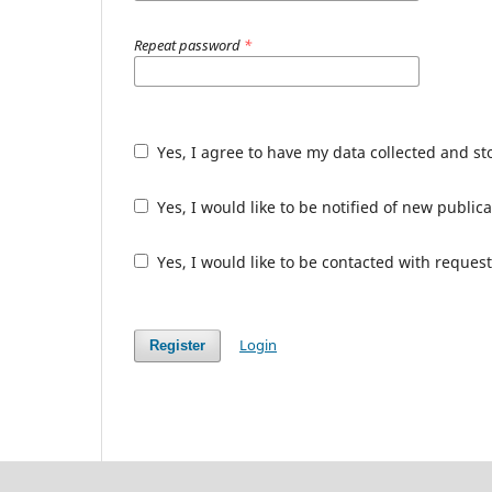
Repeat password
*
Yes, I agree to have my data collected and s
Yes, I would like to be notified of new publ
Yes, I would like to be contacted with request
Login
Register