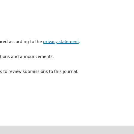
tored according to the
privacy statement
.
ications and announcements.
s to review submissions to this journal.