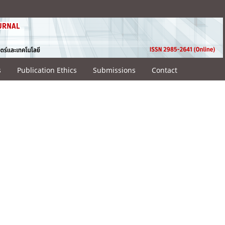
s
Publication Ethics
Submissions
Contact