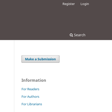
Register
Login
Search
Make a Submission
Information
For Readers
For Authors
For Librarians