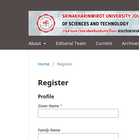
About
Editorial Team
Current
Archive
Home
/
Register
Register
Profile
Given Name
*
Family Name