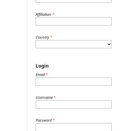
Affiliation
*
Country
*
Login
Email
*
Username
*
Password
*