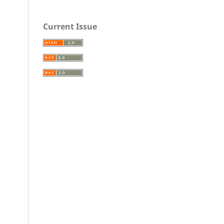
Current Issue