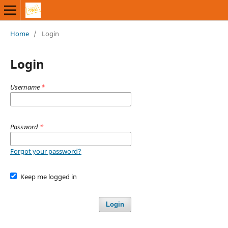
Home
/
Login
Login
Username
*
Password
*
Forgot your password?
Keep me logged in
Login