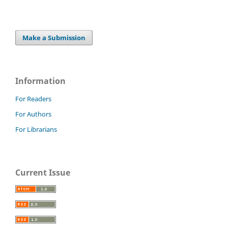
Make a Submission
Information
For Readers
For Authors
For Librarians
Current Issue