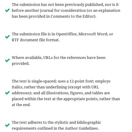
The submission has not been previously published, nor is it
before another journal for consideration (or an explanation
has been provided in Comments to the Editor).
The submission file is in OpenOffice, Microsoft Word, or
RTF document file format.
Where available, URLs for the references have been
provided.
The text is single-spaced; uses a 12-point font; employs
italics, rather than underlining (except with URL
addresses); and all illustrations, figures, and tables are
placed within the text at the appropriate points, rather than
at the end.
The text adheres to the stylistic and bibliographic
requirements outlined in the Author Guidelines.