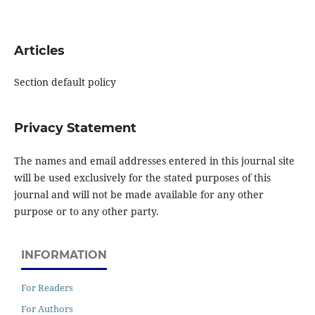
Articles
Section default policy
Privacy Statement
The names and email addresses entered in this journal site
will be used exclusively for the stated purposes of this
journal and will not be made available for any other
purpose or to any other party.
INFORMATION
For Readers
For Authors