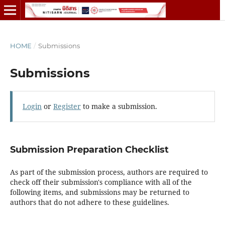
HOME
/
Submissions
Submissions
Login
or
Register
to make a submission.
Submission Preparation Checklist
As part of the submission process, authors are required to
check off their submission's compliance with all of the
following items, and submissions may be returned to
authors that do not adhere to these guidelines.