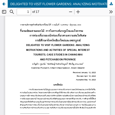
DELIGHTED TO VISIT FLOWER GARDENS: ANALYZING MOTIVATIONS AND ACTIVITIES OF SPECIAL INTEREST TOURISTS, CASE STUDIES IN CHIANG MAI AND PETCHABOON PROVINCE