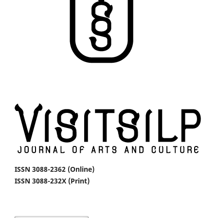
ISSN 3088-2362 (Online)
ISSN 3088-232X (Print)