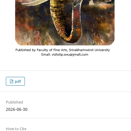
pdf
Published
2026-06-30
How to Cite