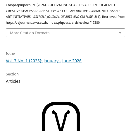
Chinprapinporn, N. (2026). CULTIVATING SHARED VALUE IN LOCALIZED
CREATIVE SPACES: A CASE STUDY OF COLLABORATIVE COMMUNITY-BASED
ART INITIATIVES.
VISITSILP-JOURNAL OF ARTS AND CULTURE
,
3
(1). Retrieved from
https://ejournals.swu.ac.th/index.php/vss/article/view/17380
More Citation Formats
Issue
Vol. 3 No. 1 (2026): January - June 2026
Section
Articles