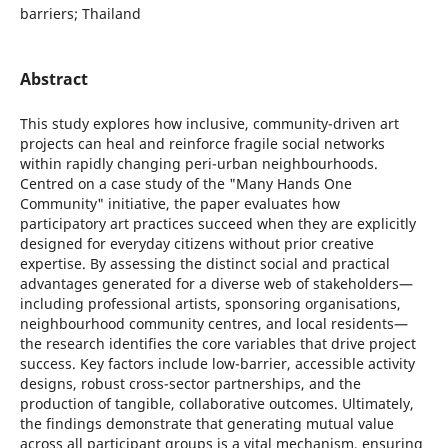
barriers; Thailand
Abstract
This study explores how inclusive, community-driven art
projects can heal and reinforce fragile social networks
within rapidly changing peri-urban neighbourhoods.
Centred on a case study of the "Many Hands One
Community" initiative, the paper evaluates how
participatory art practices succeed when they are explicitly
designed for everyday citizens without prior creative
expertise. By assessing the distinct social and practical
advantages generated for a diverse web of stakeholders—
including professional artists, sponsoring organisations,
neighbourhood community centres, and local residents—
the research identifies the core variables that drive project
success. Key factors include low-barrier, accessible activity
designs, robust cross-sector partnerships, and the
production of tangible, collaborative outcomes. Ultimately,
the findings demonstrate that generating mutual value
across all participant groups is a vital mechanism, ensuring