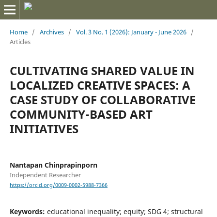
Home
/
Archives
/
Vol. 3 No. 1 (2026): January - June 2026
/
Articles
CULTIVATING SHARED VALUE IN
LOCALIZED CREATIVE SPACES: A
CASE STUDY OF COLLABORATIVE
COMMUNITY-BASED ART
INITIATIVES
Nantapan Chinprapinporn
Independent Researcher
https://orcid.org/0009-0002-5988-7366
Keywords:
educational inequality; equity; SDG 4; structural