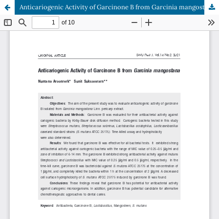
Anticariogenic Activity of Garcinone B from Garcinia mangostana