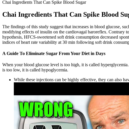
Chai Ingredients That Can Spike Blood Sugar
Chai Ingredients That Can Spike Blood Su
The findings of this study suggest that increases in blood glucose, s
modifying effects of insulin on the cardiovagal baroreflex. Contrary 
hypothesis, HFCS-sweetened soft drink consumption decreased spontan
indices of heart rate variability at 30 min following soft drink consum
A Guide To Eliminate Sugar From Your Diet in Days
When your blood glucose level is too high, it is called hyperglycemi
is too low, it is called hypoglycemia.
While these injections can be highly effective, they can also hav