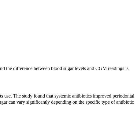
. And the difference between blood sugar levels and CGM readings is
its use. The study found that systemic antibiotics improved periodontal
sugar can vary significantly depending on the specific type of antibiotic