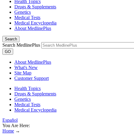
Health Topics
Drugs & Supplements
Genetics
Medical Tests
Medical Encyclopedia
About MedlinePlus
Search
Search MedlinePlus
GO
About MedlinePlus
What's New
Site Map
Customer Support
Health Topics
Drugs & Supplements
Genetics
Medical Tests
Medical Encyclopedia
Español
You Are Here:
Home
→