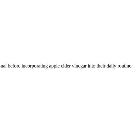
al before incorporating apple cider vinegar into their daily routine.