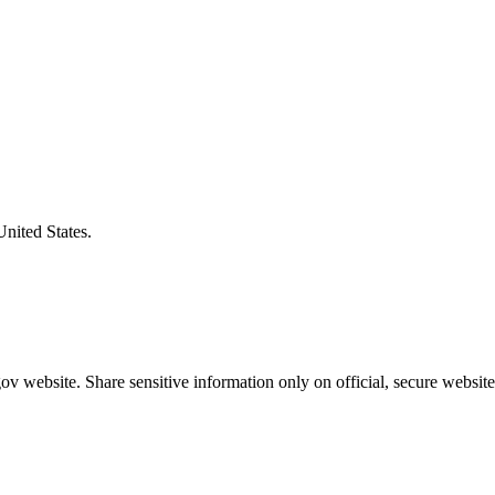
United States.
v website. Share sensitive information only on official, secure website