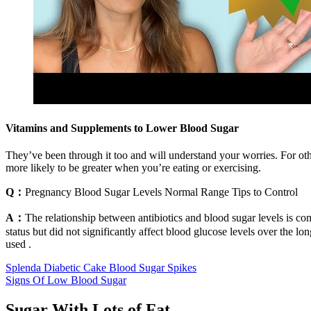
Vitamins and Supplements to Lower Blood Sugar
They’ve been through it too and will understand your worries. For oth
more likely to be greater when you’re eating or exercising.
Q：
Pregnancy Blood Sugar Levels Normal Range Tips to Control
A：
The relationship between antibiotics and blood sugar levels is co
status but did not significantly affect blood glucose levels over the lo
used .
Splenda Diabetic Cake Blood Sugar Spikes
Signs Of Low Blood Sugar
Sugar With Lots of Fat