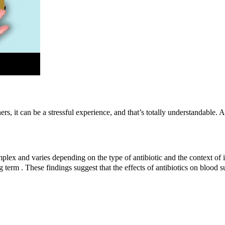
ers, it can be a stressful experience, and that’s totally understandable
mplex and varies depending on the type of antibiotic and the context of 
ng term . These findings suggest that the effects of antibiotics on blood 