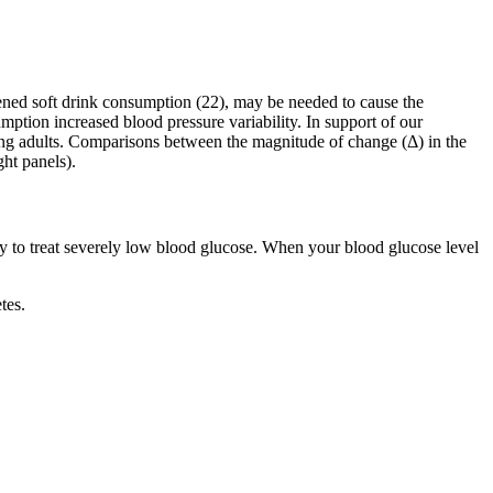
etened soft drink consumption (22), may be needed to cause the
ption increased blood pressure variability. In support of our
ng adults. Comparisons between the magnitude of change (Δ) in the
ght panels).
y to treat severely low blood glucose. When your blood glucose level
tes.