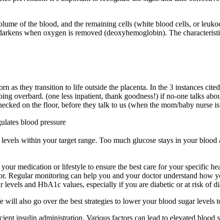
.
volume of the blood, and the remaining cells (white blood cells, or leuk
arkens when oxygen is removed (deoxyhemoglobin). The characteristic 
 as they transition to life outside the placenta. In the 3 instances cit
ing overbard. (one less inpatient, thank goodness!) if no-one talks abou
checked on the floor, before they talk to us (when the mom/baby nurse i
gulates blood pressure
e levels within your target range. Too much glucose stays in your blood 
r medication or lifestyle to ensure the best care for your specific heal
octor. Regular monitoring can help you and your doctor understand how y
 levels and HbA1c values, especially if you are diabetic or at risk of di
We will also go over the best strategies to lower your blood sugar levels
ficient insulin administration. Various factors can lead to elevated blo