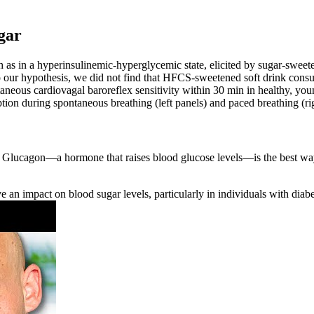
gar
uch as in a hyperinsulinemic-hyperglycemic state, elicited by sugar-swe
to our hypothesis, we did not find that HFCS-sweetened soft drink consum
eous cardiovagal baroreflex sensitivity within 30 min in healthy, you
ption during spontaneous breathing (left panels) and paced breathing (ri
a. Glucagon—a hormone that raises blood glucose levels—is the best wa
e an impact on blood sugar levels, particularly in individuals with diabe