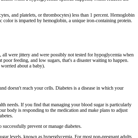
ocytes, and platelets, or thrombocytes) less than 1 percent. Hemoglobin
color is imparted by hemoglobin, a unique iron-containing protein.
ed, all were jittery and were possibly not tested for hypoglycemia when
t poor feeding, and low sugars, that's a disaster waiting to happen.
s worried about a baby).
and doesn't reach your cells. Diabetes is a disease in which your
th needs. If you find that managing your blood sugar is particularly
our body is responding to the medication and make plans to adjust
abetes.
 to successfully prevent or manage diabetes.
od sugar levels, known as hyperglycemia. For most non-pregnant adults