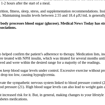
-2 hours after the start of a meal.
rition, fitness, sleep, stress, and supplementation recommendations. Ins
ves. Maintaining insulin levels between 2.55 and 18.4 μIU/mL is genera
he body processes blood sugar (glucose). Medical News Today has stri
sociations.
o helped confirm the patient’s adherence to therapy. Medication lists, i
were treated with NPH insulin, which was titrated for several months unt
ed and were within the desired range for a majority of the readings.
lps keep blood sugar levels under control. Excessive exercise without 
an drop too low, causing hypoglycemia.
activate the sympathetic nervous system linked to blood pressure control (
d pressure (21). High blood sugar levels can also lead to weight gain a
t increased risk for it. But, in general, making changes to your lifestyl
abetes medications.