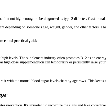
mal but not high enough to be diagnosed as type 2 diabetes. Gestational
ent depending on someone's age, weight, gender, and other factors. This t
nce and practical guide
 high levels. The supplement industry often promotes B12 as an energy b
ar high-dose supplementation can temporarily or persistently raise your
e it with the normal blood sugar levels chart by age rows. This keeps 
gar
betes prevention. It’s important to recognize the signs and take correc