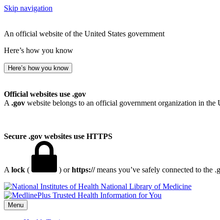
Skip navigation
An official website of the United States government
Here’s how you know
Here’s how you know
Official websites use .gov
A
.gov
website belongs to an official government organization in the 
Secure .gov websites use HTTPS
A
lock
(
) or
https://
means you’ve safely connected to the .go
National Library of Medicine
Menu