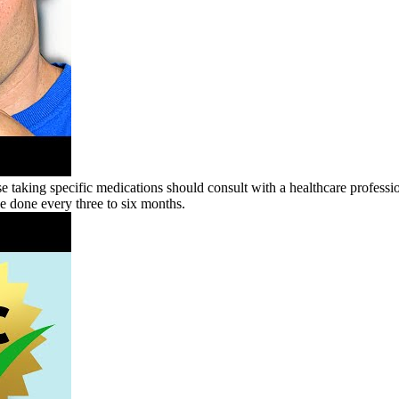
e taking specific medications should consult with a healthcare profession
 be done every three to six months.