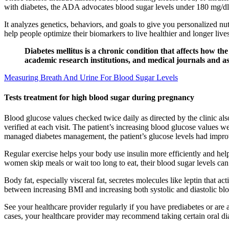
with diabetes, the ADA advocates blood sugar levels under 180 mg/dl 1
It analyzes genetics, behaviors, and goals to give you personalized nut
help people optimize their biomarkers to live healthier and longer li
Diabetes mellitus is a chronic condition that affects how t
academic research institutions, and medical journals and as
Measuring Breath And Urine For Blood Sugar Levels
Tests treatment for high blood sugar during pregnancy
Blood glucose values checked twice daily as directed by the clinic als
verified at each visit. The patient’s increasing blood glucose values 
managed diabetes management, the patient’s glucose levels had improv
Regular exercise helps your body use insulin more efficiently and he
women skip meals or wait too long to eat, their blood sugar levels c
Body fat, especially visceral fat, secretes molecules like leptin that 
between increasing BMI and increasing both systolic and diastolic bloo
See your healthcare provider regularly if you have prediabetes or are a
cases, your healthcare provider may recommend taking certain oral di