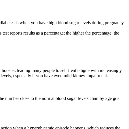
 diabetes is when you have high blood sugar levels during pregnancy.
est reports results as a percentage; the higher the percentage, the
ooster, leading many people to self-treat fatigue with increasingly
 levels, especially if you have even mild kidney impairment.
the number close to the normal blood sugar levels chart by age goal
tive action when a hyperglycemic episode happens, which reduces the