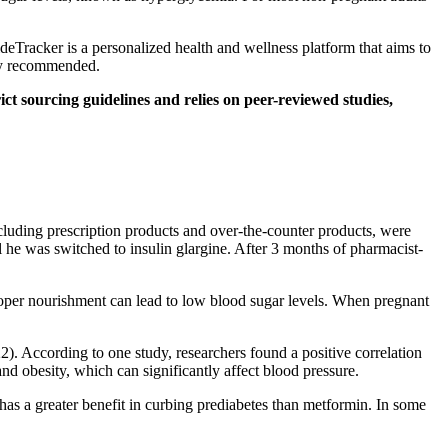
ideTracker is a personalized health and wellness platform that aims to
lly recommended.
ct sourcing guidelines and relies on peer-reviewed studies,
ncluding prescription products and over-the-counter products, were
il he was switched to insulin glargine. After 3 months of pharmacist-
proper nourishment can lead to low blood sugar levels. When pregnant
22). According to one study, researchers found a positive correlation
nd obesity, which can significantly affect blood pressure.
e has a greater benefit in curbing prediabetes than metformin. In some