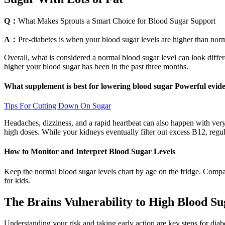
Q：
What Makes Sprouts a Smart Choice for Blood Sugar Support
A：
Pre-diabetes is when your blood sugar levels are higher than nor
Overall, what is considered a normal blood sugar level can look differ
higher your blood sugar has been in the past three months.
What supplement is best for lowering blood sugar Powerful evide
Tips For Cutting Down On Sugar
Headaches, dizziness, and a rapid heartbeat can also happen with very
high doses. While your kidneys eventually filter out excess B12, regul
How to Monitor and Interpret Blood Sugar Levels
Keep the normal blood sugar levels chart by age on the fridge. Compar
for kids.
The Brains Vulnerability to High Blood Su
Understanding your risk and taking early action are key steps for dia