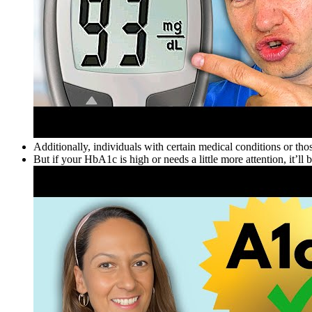
Additionally, individuals with certain medical conditions or thos
But if your HbA1c is high or needs a little more attention, it’ll