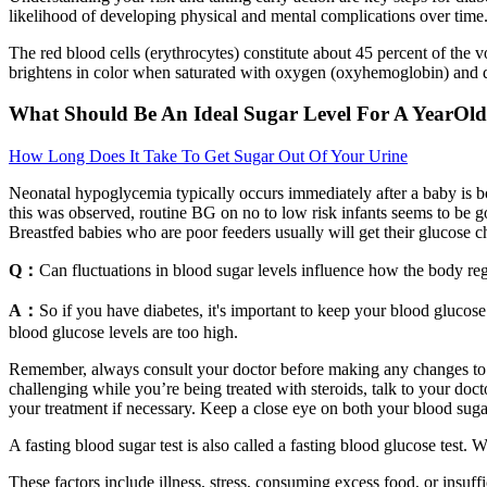
likelihood of developing physical and mental complications over time
The red blood cells (erythrocytes) constitute about 45 percent of the 
brightens in color when saturated with oxygen (oxyhemoglobin) and d
What Should Be An Ideal Sugar Level For A YearOld
How Long Does It Take To Get Sugar Out Of Your Urine
Neonatal hypoglycemia typically occurs immediately after a baby is born
this was observed, routine BG on no to low risk infants seems to be go
Breastfed babies who are poor feeders usually will get their glucose 
Q：
Can fluctuations in blood sugar levels influence how the body re
A：
So if you have diabetes, it's important to keep your blood glucos
blood glucose levels are too high.
Remember, always consult your doctor before making any changes to you
challenging while you’re being treated with steroids, talk to your d
your treatment if necessary. Keep a close eye on both your blood sugar
A fasting blood sugar test is also called a fasting blood glucose test. 
These factors include illness, stress, consuming excess food, or insuf