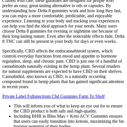
Crafted with care, these gummies are designed for people who
prefer an easy, great-tasting alternative to oils or capsules. By
understanding how Delta 8 gummies work and how long they last,
you can enjoy a more comfortable, predictable, and enjoyable
experience. Listening to your body and tracking your experiences
can help you find the ideal approach for your needs. Many users
choose Delta 8 gummies for evening or nighttime use because of
their long-lasting nature. Even after the noticeable effects fade, Delta
8 THC can still be present in your body for days or even weeks.
Specifically, CBD affects the endocannabinoid system, which
controls everyday functions from mood and appetite to hormone
regulation, sleep, and chronic pain. CBD is just one of a handful of
cannabinoids naturally existing in the hemp plant. Several retailers
for natural supplements are expected to have CBD on their shelves.
Cannabidiol, also known as CBD, is a naturally occurring
compound found in hemp plants that has gained significant attention
in recent years.
Private Label Fullspectrum Cbd Gummies Farm To Shelf
This will inform you of what to keep an eye out for to ensure
the CBD product is both safe and high-quality.
Including BHB in Bliss Max + Keto ACV Gummies ensures
that users can easily transition into ketosis, maximizing the fat-
burning potential of their bodies.