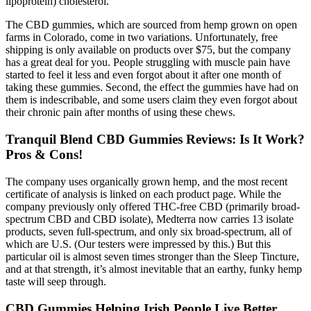
lipoprotein) cholesterol.
The CBD gummies, which are sourced from hemp grown on open
farms in Colorado, come in two variations. Unfortunately, free
shipping is only available on products over $75, but the company
has a great deal for you. People struggling with muscle pain have
started to feel it less and even forgot about it after one month of
taking these gummies. Second, the effect the gummies have had on
them is indescribable, and some users claim they even forgot about
their chronic pain after months of using these chews.
Tranquil Blend CBD Gummies Reviews: Is It Work?
Pros & Cons!
The company uses organically grown hemp, and the most recent
certificate of analysis is linked on each product page. While the
company previously only offered THC-free CBD (primarily broad-
spectrum CBD and CBD isolate), Medterra now carries 13 isolate
products, seven full-spectrum, and only six broad-spectrum, all of
which are U.S. (Our testers were impressed by this.) But this
particular oil is almost seven times stronger than the Sleep Tincture,
and at that strength, it’s almost inevitable that an earthy, funky hemp
taste will seep through.
CBD Gummies Helping Irish People Live Better