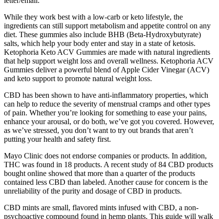
letter/email.
While they work best with a low-carb or keto lifestyle, the
ingredients can still support metabolism and appetite control on any
diet. These gummies also include BHB (Beta-Hydroxybutyrate)
salts, which help your body enter and stay in a state of ketosis.
Ketophoria Keto ACV Gummies are made with natural ingredients
that help support weight loss and overall wellness. Ketophoria ACV
Gummies deliver a powerful blend of Apple Cider Vinegar (ACV)
and keto support to promote natural weight loss.
CBD has been shown to have anti-inflammatory properties, which
can help to reduce the severity of menstrual cramps and other types
of pain. Whether you’re looking for something to ease your pains,
enhance your arousal, or do both, we’ve got you covered. However,
as we’ve stressed, you don’t want to try out brands that aren’t
putting your health and safety first.
Mayo Clinic does not endorse companies or products. In addition,
THC was found in 18 products. A recent study of 84 CBD products
bought online showed that more than a quarter of the products
contained less CBD than labeled. Another cause for concern is the
unreliability of the purity and dosage of CBD in products.
CBD mints are small, flavored mints infused with CBD, a non-
psychoactive compound found in hemp plants. This guide will walk