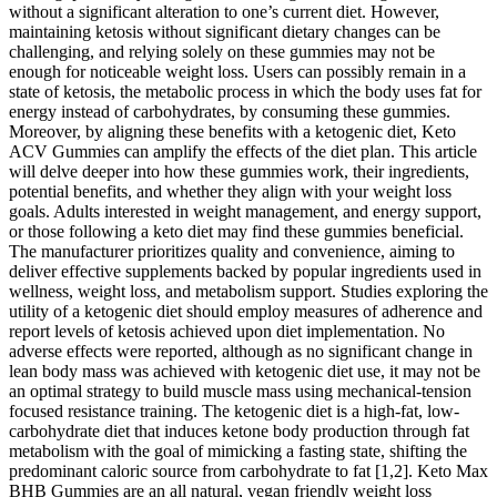
without a significant alteration to one’s current diet. However,
maintaining ketosis without significant dietary changes can be
challenging, and relying solely on these gummies may not be
enough for noticeable weight loss. Users can possibly remain in a
state of ketosis, the metabolic process in which the body uses fat for
energy instead of carbohydrates, by consuming these gummies.
Moreover, by aligning these benefits with a ketogenic diet, Keto
ACV Gummies can amplify the effects of the diet plan. This article
will delve deeper into how these gummies work, their ingredients,
potential benefits, and whether they align with your weight loss
goals. Adults interested in weight management, and energy support,
or those following a keto diet may find these gummies beneficial.
The manufacturer prioritizes quality and convenience, aiming to
deliver effective supplements backed by popular ingredients used in
wellness, weight loss, and metabolism support. Studies exploring the
utility of a ketogenic diet should employ measures of adherence and
report levels of ketosis achieved upon diet implementation. No
adverse effects were reported, although as no significant change in
lean body mass was achieved with ketogenic diet use, it may not be
an optimal strategy to build muscle mass using mechanical-tension
focused resistance training. The ketogenic diet is a high-fat, low-
carbohydrate diet that induces ketone body production through fat
metabolism with the goal of mimicking a fasting state, shifting the
predominant caloric source from carbohydrate to fat [1,2]. Keto Max
BHB Gummies are an all natural, vegan friendly weight loss