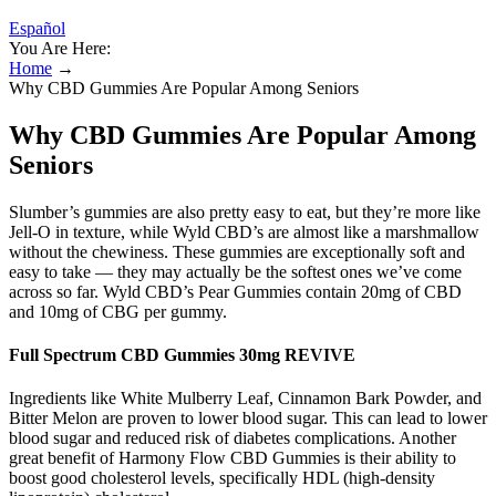
Español
You Are Here:
Home
→
Why CBD Gummies Are Popular Among Seniors
Why CBD Gummies Are Popular Among
Seniors
Slumber’s gummies are also pretty easy to eat, but they’re more like
Jell-O in texture, while Wyld CBD’s are almost like a marshmallow
without the chewiness. These gummies are exceptionally soft and
easy to take — they may actually be the softest ones we’ve come
across so far. Wyld CBD’s Pear Gummies contain 20mg of CBD
and 10mg of CBG per gummy.
Full Spectrum CBD Gummies 30mg REVIVE
Ingredients like White Mulberry Leaf, Cinnamon Bark Powder, and
Bitter Melon are proven to lower blood sugar. This can lead to lower
blood sugar and reduced risk of diabetes complications. Another
great benefit of Harmony Flow CBD Gummies is their ability to
boost good cholesterol levels, specifically HDL (high-density