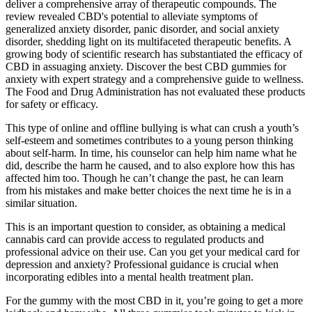
deliver a comprehensive array of therapeutic compounds. The
review revealed CBD's potential to alleviate symptoms of
generalized anxiety disorder, panic disorder, and social anxiety
disorder, shedding light on its multifaceted therapeutic benefits. A
growing body of scientific research has substantiated the efficacy of
CBD in assuaging anxiety. Discover the best CBD gummies for
anxiety with expert strategy and a comprehensive guide to wellness.
The Food and Drug Administration has not evaluated these products
for safety or efficacy.
This type of online and offline bullying is what can crush a youth’s
self-esteem and sometimes contributes to a young person thinking
about self-harm. In time, his counselor can help him name what he
did, describe the harm he caused, and to also explore how this has
affected him too. Though he can’t change the past, he can learn
from his mistakes and make better choices the next time he is in a
similar situation.
This is an important question to consider, as obtaining a medical
cannabis card can provide access to regulated products and
professional advice on their use. Can you get your medical card for
depression and anxiety? Professional guidance is crucial when
incorporating edibles into a mental health treatment plan.
For the gummy with the most CBD in it, you’re going to get a more