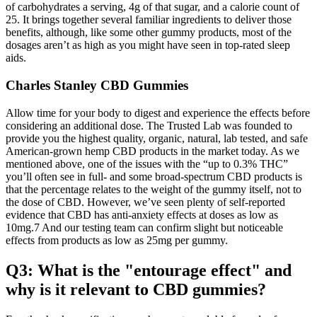
of carbohydrates a serving, 4g of that sugar, and a calorie count of
25. It brings together several familiar ingredients to deliver those
benefits, although, like some other gummy products, most of the
dosages aren’t as high as you might have seen in top-rated sleep
aids.
Charles Stanley CBD Gummies
Allow time for your body to digest and experience the effects before
considering an additional dose. The Trusted Lab was founded to
provide you the highest quality, organic, natural, lab tested, and safe
American-grown hemp CBD products in the market today. As we
mentioned above, one of the issues with the “up to 0.3% THC”
you’ll often see in full- and some broad-spectrum CBD products is
that the percentage relates to the weight of the gummy itself, not to
the dose of CBD. However, we’ve seen plenty of self-reported
evidence that CBD has anti-anxiety effects at doses as low as
10mg.7 And our testing team can confirm slight but noticeable
effects from products as low as 25mg per gummy.
Q3: What is the "entourage effect" and
why is it relevant to CBD gummies?