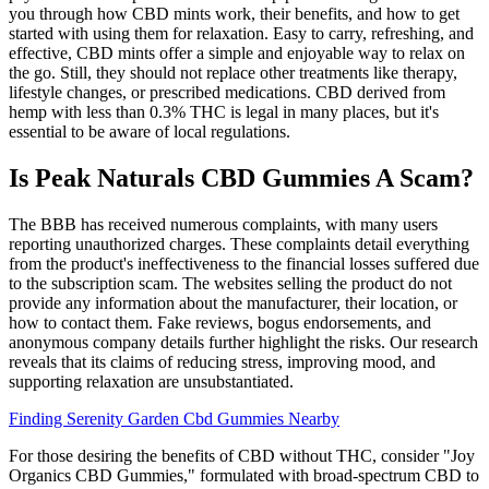
you through how CBD mints work, their benefits, and how to get
started with using them for relaxation. Easy to carry, refreshing, and
effective, CBD mints offer a simple and enjoyable way to relax on
the go. Still, they should not replace other treatments like therapy,
lifestyle changes, or prescribed medications. CBD derived from
hemp with less than 0.3% THC is legal in many places, but it's
essential to be aware of local regulations.
Is Peak Naturals CBD Gummies A Scam?
The BBB has received numerous complaints, with many users
reporting unauthorized charges.​ These complaints detail everything
from the product's ineffectiveness to the financial losses suffered due
to the subscription scam. The websites selling the product do not
provide any information about the manufacturer, their location, or
how to contact them. Fake reviews, bogus endorsements, and
anonymous company details further highlight the risks. Our research
reveals that its claims of reducing stress, improving mood, and
supporting relaxation are unsubstantiated.
Finding Serenity Garden Cbd Gummies Nearby
For those desiring the benefits of CBD without THC, consider "Joy
Organics CBD Gummies," formulated with broad-spectrum CBD to