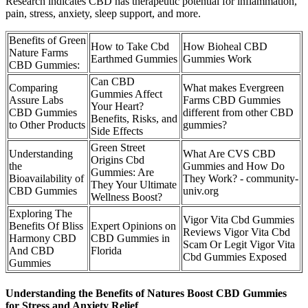
Research indicates CBD has therapeutic potential for inflammation,
pain, stress, anxiety, sleep support, and more.
Benefits of Green
How to Take Cbd
How Bioheal CBD
Nature Farms
Earthmed Gummies
Gummies Work
CBD Gummies:
Can CBD
Comparing
What makes Evergreen
Gummies Affect
Assure Labs
Farms CBD Gummies
Your Heart?
CBD Gummies
different from other CBD
Benefits, Risks, and
to Other Products
gummies?
Side Effects
Green Street
Understanding
What Are CVS CBD
Origins Cbd
the
Gummies and How Do
Gummies: Are
Bioavailability of
They Work? - community-
They Your Ultimate
CBD Gummies
univ.org
Wellness Boost?
Exploring The
Vigor Vita Cbd Gummies
Benefits Of Bliss
Expert Opinions on
Reviews Vigor Vita Cbd
Harmony CBD
CBD Gummies in
Scam Or Legit Vigor Vita
And CBD
Florida
Cbd Gummies Exposed
Gummies
Understanding the Benefits of Natures Boost CBD Gummies
for Stress and Anxiety Relief