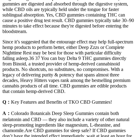
gummies are digested and absorbed through the digestive system,
while CBD oils are typically held under the tongue for faster
sublingual absorption. Yes, CBD gummies containing THC can
cause a positive drug test result. CBD gummies typically take 30–90
minutes to take effect because they're digested before entering the
bloodstream.
Since it’s suggested that the entourage effect may help full-spectrum
hemp products to perform better, either Deep Zzzs or Complete
Nighttime Rest may be best for those with particular difficulty
falling asleep.36 37 You can buy Delta 9 THC gummies directly
from Binoid, a trusted provider of hemp-derived cannabinoid
products. No shortcuts, no substitutes, no compromises. With a
legacy of delivering purity & potency that spans almost three
decades, Heavy Hitters vapes rank among the bestselling premium
cannabis products of all time. CBD gummies are edible products
that contain hemp-derived CBD.
Q：
Key Features and Benefits of TKO CBD Gummies!
A：
Colorado Botanicals Deep Sleep Gummies contain both
melatonin and CBD — they also include a variety of other natural
sleep-promoting ingredients like magnesium, L-theanine, and
chamomile.Are CBD gummies for sleep safe? If CBD gummies
don’t have the intended effect immediately, wait at least an hour for