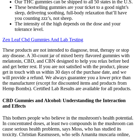
Our THC gummies can be shipped to all 50 states in the U.S.
These bestselling gummies are your ticket to a good night’s
sleep, delivering soothing, full-body relaxation that’ll have
you counting zzz’s, not sheep.
The intensity of the high depends on the dose and your
tolerance level.
Zen Leaf Cbd Gummies And Lab Testing
These products are not intended to diagnose, treat, therapy or stop
any disease. A 30-count jar of mixed berry flavored gummies with
melatonin, CBD, and CBN designed to help you relax before bed
and get better rest. If you are not satisfied with the product, please
get in touch with us within 30 days of the purchase date, and we
will provide a refund. We always guarantee you a lower price than
the manufacturer (except for discounted items and products from
Hemp Bombs). Certified Lab Results are available for all products.
CBD Gummies and Alcohol: Understanding the Interaction
and Effects
This bothers people who believe in the mushroom's health potential.
In concentrated doses, at least two compounds in the mushroom can
cause serious health problems, says Moss, who has studied its
toxicity. Christian Rasmussen, who sells Amanita muscaria online,