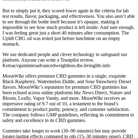
But to simply put it, they scored lower again in the criteria for lab
test results, flavor, packaging, and effectiveness. You also aren’t able
to see through the bottle itself because it’s opaque, making it
impossible to see how much product is left inside. And sure enough,
I was feeling great just a short 40 minutes after consumption. The
Uplift CBG oil was tested just before lunchtime on an empty
stomach.
We use dedicated people and clever technology to safeguard our
platform. Anyone can write a Trustpilot review.
Ketoacvgummiesadvancedweightloss.the-livinglife.info
MoonWlkr offers premium CBD gummies in a single, exquisite
Black Raspberry, Watermelon Zkittle, and Sour Strawberry Diesel
flavors. MoonWlkr’s reputation for premium CBD gummies has
been echoed across online platforms like News Direct, Nature and
Bloom, Leafly, Vapor Vanity, and more. MoonWlkr receives an
impressive rating of 9.7 out of 10, a testament to the brand’s
commitment to product purity, potency, and customer satisfaction.
The company follows GMP guidelines, reflecting its commitment to
safety and excellence in its CBD gummies.
Gummies take longer to work (30–90 minutes) but may provide
longer-lasting effects compared to oils (15–30 minutes onset). CBD