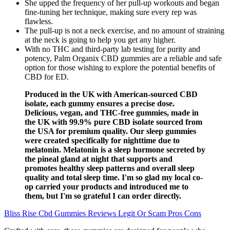
She upped the frequency of her pull-up workouts and began
fine-tuning her technique, making sure every rep was
flawless.
The pull-up is not a neck exercise, and no amount of straining
at the neck is going to help you get any higher.
With no THC and third-party lab testing for purity and
potency, Palm Organix CBD gummies are a reliable and safe
option for those wishing to explore the potential benefits of
CBD for ED.
Produced in the UK with American-sourced CBD
isolate, each gummy ensures a precise dose.
Delicious, vegan, and THC-free gummies, made in
the UK with 99.9% pure CBD isolate sourced from
the USA for premium quality. Our sleep gummies
were created specifically for nighttime due to
melatonin. Melatonin is a sleep hormone secreted by
the pineal gland at night that supports and
promotes healthy sleep patterns and overall sleep
quality and total sleep time. I'm so glad my local co-
op carried your products and introduced me to
them, but I'm so grateful I can order directly.
Bliss Rise Cbd Gummies Reviews Legit Or Scam Pros Cons