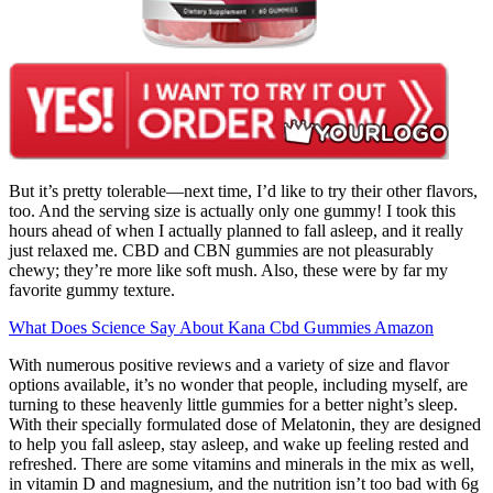
But it’s pretty tolerable—next time, I’d like to try their other flavors,
too. And the serving size is actually only one gummy! I took this
hours ahead of when I actually planned to fall asleep, and it really
just relaxed me. CBD and CBN gummies are not pleasurably
chewy; they’re more like soft mush. Also, these were by far my
favorite gummy texture.
What Does Science Say About Kana Cbd Gummies Amazon
With numerous positive reviews and a variety of size and flavor
options available, it’s no wonder that people, including myself, are
turning to these heavenly little gummies for a better night’s sleep.
With their specially formulated dose of Melatonin, they are designed
to help you fall asleep, stay asleep, and wake up feeling rested and
refreshed. There are some vitamins and minerals in the mix as well,
in vitamin D and magnesium, and the nutrition isn’t too bad with 6g