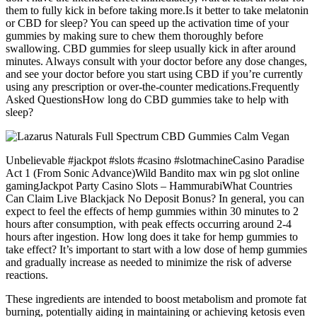
them to fully kick in before taking more.Is it better to take melatonin
or CBD for sleep? You can speed up the activation time of your
gummies by making sure to chew them thoroughly before
swallowing. CBD gummies for sleep usually kick in after around
minutes. Always consult with your doctor before any dose changes,
and see your doctor before you start using CBD if you’re currently
using any prescription or over-the-counter medications.Frequently
Asked QuestionsHow long do CBD gummies take to help with
sleep?
Unbelievable #jackpot #slots #casino #slotmachineCasino Paradise
Act 1 (From Sonic Advance)Wild Bandito max win pg slot online
gamingJackpot Party Casino Slots – HammurabiWhat Countries
Can Claim Live Blackjack No Deposit Bonus? In general, you can
expect to feel the effects of hemp gummies within 30 minutes to 2
hours after consumption, with peak effects occurring around 2-4
hours after ingestion. How long does it take for hemp gummies to
take effect? It’s important to start with a low dose of hemp gummies
and gradually increase as needed to minimize the risk of adverse
reactions.
These ingredients are intended to boost metabolism and promote fat
burning, potentially aiding in maintaining or achieving ketosis even