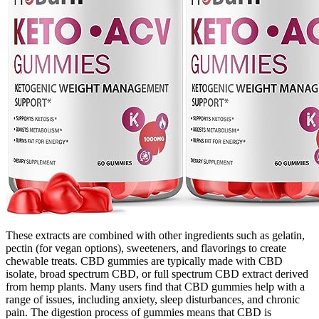
These extracts are combined with other ingredients such as gelatin,
pectin (for vegan options), sweeteners, and flavorings to create
chewable treats. CBD gummies are typically made with CBD
isolate, broad spectrum CBD, or full spectrum CBD extract derived
from hemp plants. Many users find that CBD gummies help with a
range of issues, including anxiety, sleep disturbances, and chronic
pain. The digestion process of gummies means that CBD is