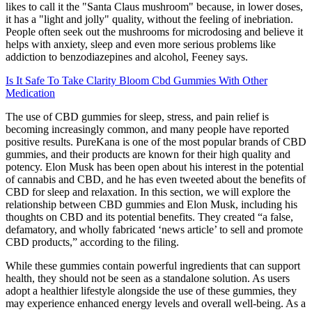
likes to call it the "Santa Claus mushroom" because, in lower doses,
it has a "light and jolly" quality, without the feeling of inebriation.
People often seek out the mushrooms for microdosing and believe it
helps with anxiety, sleep and even more serious problems like
addiction to benzodiazepines and alcohol, Feeney says.
Is It Safe To Take Clarity Bloom Cbd Gummies With Other
Medication
The use of CBD gummies for sleep, stress, and pain relief is
becoming increasingly common, and many people have reported
positive results. PureKana is one of the most popular brands of CBD
gummies, and their products are known for their high quality and
potency. Elon Musk has been open about his interest in the potential
of cannabis and CBD, and he has even tweeted about the benefits of
CBD for sleep and relaxation. In this section, we will explore the
relationship between CBD gummies and Elon Musk, including his
thoughts on CBD and its potential benefits. They created “a false,
defamatory, and wholly fabricated ‘news article’ to sell and promote
CBD products,” according to the filing.
While these gummies contain powerful ingredients that can support
health, they should not be seen as a standalone solution. As users
adopt a healthier lifestyle alongside the use of these gummies, they
may experience enhanced energy levels and overall well-being. As a