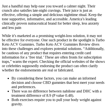
Just a handful may help ease you toward a calmer night. Their
crunch also satisfies late-night cravings. Their juice is just as
effective, offering a simple and delicious nighttime ritual. Keep the
tone supportive, informative, and accessible. America’s leading
clinically proven nutraceutical brand for better sleep, less anxiety
and less pain
While it’s marketed as a promising weight-loss solution, it may not
be effective for everyone. One such product in the spotlight is Turbo
Keto ACV Gummies. Turbo Keto ACV Gummies Review dives
into these challenges and explores potential solutions. “Additionally,
be cautious of any product that requires entering credit card
information for a ‘free trial.’ These are often fronts for subscription
traps,” warns the expert. Checking the official websites of the shows
or celebrities supposedly endorsing the product can often clarify
whether the endorsements are real or fabricated.
By considering these factors, you can make an informed
decision and choose CBD gummies that best meet your needs
and preferences.
There was no difference between nabilone and DHC with a
treatment difference of 8.9 (P value 0.48).
Both exercises require you to pull your body weight against
gravity.