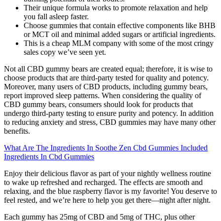
Their unique formula works to promote relaxation and help
you fall asleep faster.
Choose gummies that contain effective components like BHB
or MCT oil and minimal added sugars or artificial ingredients.
This is a cheap MLM company with some of the most cringy
sales copy we’ve seen yet.
Not all CBD gummy bears are created equal; therefore, it is wise to
choose products that are third-party tested for quality and potency.
Moreover, many users of CBD products, including gummy bears,
report improved sleep patterns. When considering the quality of
CBD gummy bears, consumers should look for products that
undergo third-party testing to ensure purity and potency. In addition
to reducing anxiety and stress, CBD gummies may have many other
benefits.
What Are The Ingredients In Soothe Zen Cbd Gummies Included
Ingredients In Cbd Gummies
Enjoy their delicious flavor as part of your nightly wellness routine
to wake up refreshed and recharged. The effects are smooth and
relaxing, and the blue raspberry flavor is my favorite! You deserve to
feel rested, and we’re here to help you get there—night after night.
Each gummy has 25mg of CBD and 5mg of THC, plus other