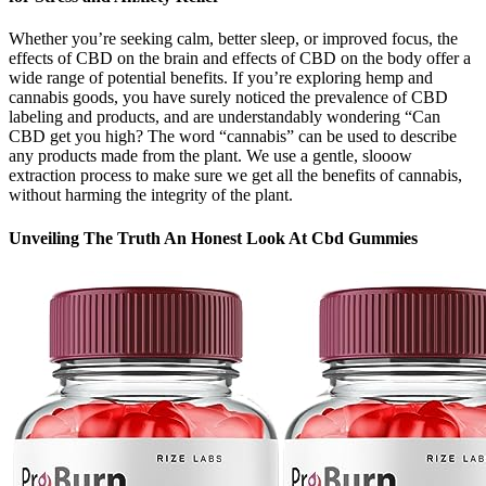
Whether you’re seeking calm, better sleep, or improved focus, the
effects of CBD on the brain and effects of CBD on the body offer a
wide range of potential benefits. If you’re exploring hemp and
cannabis goods, you have surely noticed the prevalence of CBD
labeling and products, and are understandably wondering “Can
CBD get you high? The word “cannabis” can be used to describe
any products made from the plant. We use a gentle, slooow
extraction process to make sure we get all the benefits of cannabis,
without harming the integrity of the plant.
Unveiling The Truth An Honest Look At Cbd Gummies