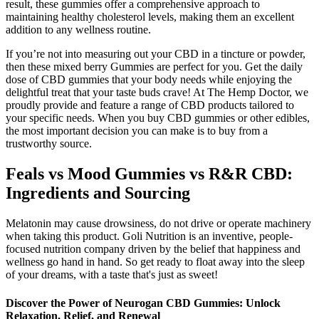
result, these gummies offer a comprehensive approach to
maintaining healthy cholesterol levels, making them an excellent
addition to any wellness routine.
If you’re not into measuring out your CBD in a tincture or powder,
then these mixed berry Gummies are perfect for you. Get the daily
dose of CBD gummies that your body needs while enjoying the
delightful treat that your taste buds crave! At The Hemp Doctor, we
proudly provide and feature a range of CBD products tailored to
your specific needs. When you buy CBD gummies or other edibles,
the most important decision you can make is to buy from a
trustworthy source.
Feals vs Mood Gummies vs R&R CBD:
Ingredients and Sourcing
Melatonin may cause drowsiness, do not drive or operate machinery
when taking this product. Goli Nutrition is an inventive, people-
focused nutrition company driven by the belief that happiness and
wellness go hand in hand. So get ready to float away into the sleep
of your dreams, with a taste that's just as sweet!
Discover the Power of Neurogan CBD Gummies: Unlock
Relaxation, Relief, and Renewal