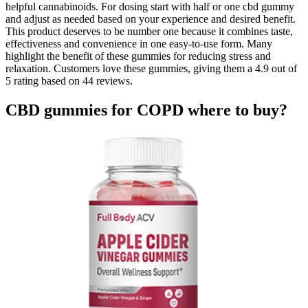
helpful cannabinoids. For dosing start with half or one cbd gummy
and adjust as needed based on your experience and desired benefit.
This product deserves to be number one because it combines taste,
effectiveness and convenience in one easy-to-use form. Many
highlight the benefit of these gummies for reducing stress and
relaxation. Customers love these gummies, giving them a 4.9 out of
5 rating based on 44 reviews.
CBD gummies for COPD where to buy?