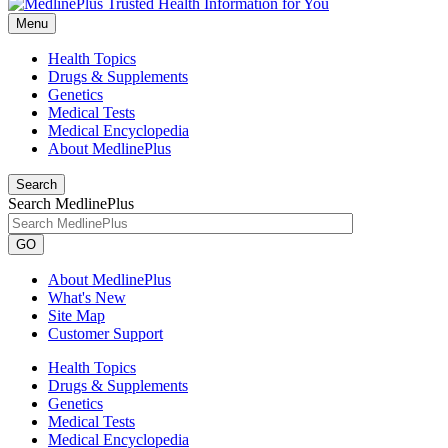
Menu
Health Topics
Drugs & Supplements
Genetics
Medical Tests
Medical Encyclopedia
About MedlinePlus
Search
Search MedlinePlus
GO
About MedlinePlus
What's New
Site Map
Customer Support
Health Topics
Drugs & Supplements
Genetics
Medical Tests
Medical Encyclopedia