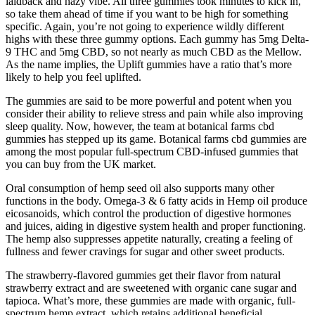
laidback and hazy vibe. All three gummies took minutes to kick in,
so take them ahead of time if you want to be high for something
specific. Again, you’re not going to experience wildly different
highs with these three gummy options. Each gummy has 5mg Delta-
9 THC and 5mg CBD, so not nearly as much CBD as the Mellow.
As the name implies, the Uplift gummies have a ratio that’s more
likely to help you feel uplifted.
The gummies are said to be more powerful and potent when you
consider their ability to relieve stress and pain while also improving
sleep quality. Now, however, the team at botanical farms cbd
gummies has stepped up its game. Botanical farms cbd gummies are
among the most popular full-spectrum CBD-infused gummies that
you can buy from the UK market.
Oral consumption of hemp seed oil also supports many other
functions in the body. Omega-3 & 6 fatty acids in Hemp oil produce
eicosanoids, which control the production of digestive hormones
and juices, aiding in digestive system health and proper functioning.
The hemp also suppresses appetite naturally, creating a feeling of
fullness and fewer cravings for sugar and other sweet products.
The strawberry-flavored gummies get their flavor from natural
strawberry extract and are sweetened with organic cane sugar and
tapioca. What’s more, these gummies are made with organic, full-
spectrum hemp extract, which retains additional beneficial