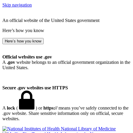
Skip navigation
An official website of the United States government
Here’s how you know
Here’s how you know
Official websites use .gov
A
.gov
website belongs to an official government organization in the
United States.
Secure .gov websites use HTTPS
A
lock
(
) or
https://
means you’ve safely connected to the
.gov website. Share sensitive information only on official, secure
websites.
National Library of Medicine