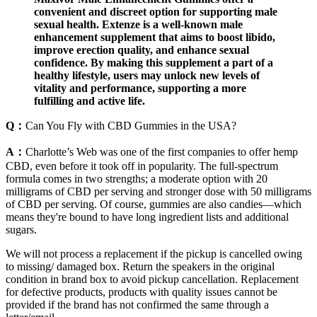
convenient and discreet option for supporting male
sexual health. Extenze is a well-known male
enhancement supplement that aims to boost libido,
improve erection quality, and enhance sexual
confidence. By making this supplement a part of a
healthy lifestyle, users may unlock new levels of
vitality and performance, supporting a more
fulfilling and active life.
Q：
Can You Fly with CBD Gummies in the USA?
A：
Charlotte’s Web was one of the first companies to offer hemp
CBD, even before it took off in popularity. The full-spectrum
formula comes in two strengths; a moderate option with 20
milligrams of CBD per serving and stronger dose with 50 milligrams
of CBD per serving. Of course, gummies are also candies—which
means they're bound to have long ingredient lists and additional
sugars.
We will not process a replacement if the pickup is cancelled owing
to missing/ damaged box. Return the speakers in the original
condition in brand box to avoid pickup cancellation. Replacement
for defective products, products with quality issues cannot be
provided if the brand has not confirmed the same through a