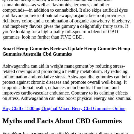
cannabinoids—as well as flavonoids, terpenes, and other
compounds—in addition to cannabidiol. It also skips artificial dyes
and flavors in favor of natural swaps; organic beetroot provides a
rich berry color, and a combination of organic strawberry, blueberry,
and raspberry flavors gives the gummy a delightfully fruity taste. If
you’re looking for a high-quality full-spectrum blend of CBD
gummies, look no further than FIVE CBD.
Smart Hemp Gummies Reviews Update Hemp Gummies Hemp
Gummies Australia Cbd Gummies
Ashwagandha can aid in weight management by reducing stress-
related cravings and promoting a healthy metabolism. By reducing
inflammation and oxidative stress, Ashwagandha gummies can help
protect against chronic diseases and promote overall well-being. It
supports adrenal health, enhances mitochondrial function, and
improves cardiovascular endurance. Contrary to its calming effects
on stress, Ashwagandha can also boost physical energy and stamina.
Buy Cbdfx 1500mg Original Mixed Berry Cbd Gummies Online
Myths and Facts About CBD Gummies
FreshBros has partnered up with Runtz to provide all your favorite