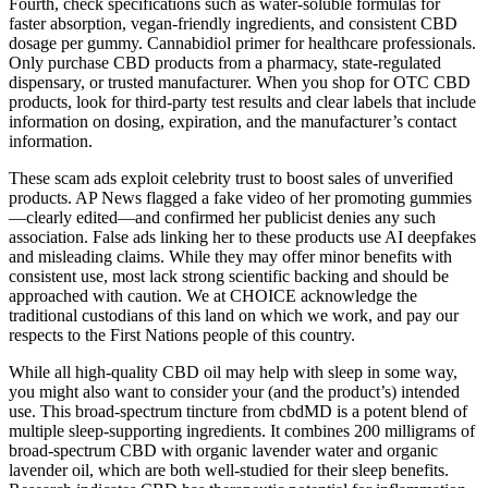
Fourth, check specifications such as water-soluble formulas for
faster absorption, vegan-friendly ingredients, and consistent CBD
dosage per gummy. Cannabidiol primer for healthcare professionals.
Only purchase CBD products from a pharmacy, state-regulated
dispensary, or trusted manufacturer. When you shop for OTC CBD
products, look for third-party test results and clear labels that include
information on dosing, expiration, and the manufacturer’s contact
information.
These scam ads exploit celebrity trust to boost sales of unverified
products. AP News flagged a fake video of her promoting gummies
—clearly edited—and confirmed her publicist denies any such
association. False ads linking her to these products use AI deepfakes
and misleading claims. While they may offer minor benefits with
consistent use, most lack strong scientific backing and should be
approached with caution. We at CHOICE acknowledge the
traditional custodians of this land on which we work, and pay our
respects to the First Nations people of this country.
While all high-quality CBD oil may help with sleep in some way,
you might also want to consider your (and the product’s) intended
use. This broad-spectrum tincture from cbdMD is a potent blend of
multiple sleep-supporting ingredients. It combines 200 milligrams of
broad-spectrum CBD with organic lavender water and organic
lavender oil, which are both well-studied for their sleep benefits.