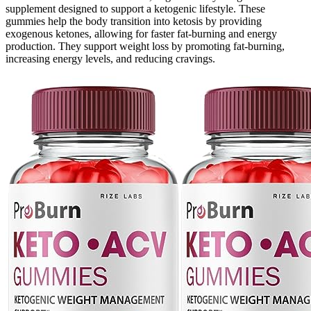
supplement designed to support a ketogenic lifestyle. These
gummies help the body transition into ketosis by providing
exogenous ketones, allowing for faster fat-burning and energy
production. They support weight loss by promoting fat-burning,
increasing energy levels, and reducing cravings.