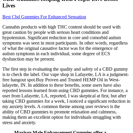
Lives
Best Cbd Gummies For Enhanced Sensation
Cannabis products with high THC content should be used with
great caution by people with serious heart conditions and
hypotension. Significant reduction in core and comorbid autism
symptoms was seen in most participants. In other words, regardless
of what the original causative factor was for the emergence of
autism symptoms in each individual, some degree of ECS
dysfunction may be present.
The first step in evaluating the quality and safety of a CBD gummy
is to check the label. Our vape shop in Lafayette, LA is a judgment-
free hangout spot.Buy Proven and Trusted HEMP Oil in West-
lafayette, IN. In addition to these benefits, some users have also
reported lessons learned from using CBD gummies. For instance, a
user from Lafayette, LA, reported, I was skeptical at first, but after
taking CBD gummies for a week, I noticed a significant reduction in
my anxiety levels. A common theme among user reviews is the
ability of CBD gummies to promote relaxation and calmness,
making them an excellent option for individuals struggling with
stress and anxiety.
Maxivor Male Enhancement Gummies offer a