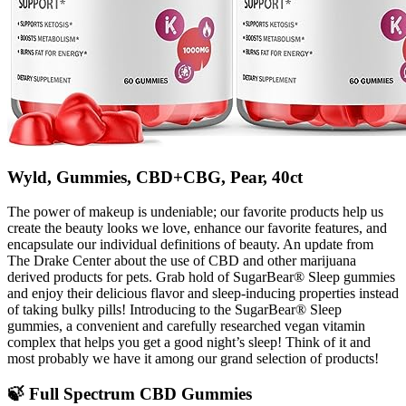
Wyld, Gummies, CBD+CBG, Pear, 40ct
The power of makeup is undeniable; our favorite products help us
create the beauty looks we love, enhance our favorite features, and
encapsulate our individual definitions of beauty. An update from
The Drake Center about the use of CBD and other marijuana
derived products for pets. Grab hold of SugarBear® Sleep gummies
and enjoy their delicious flavor and sleep-inducing properties instead
of taking bulky pills! Introducing to the SugarBear® Sleep
gummies, a convenient and carefully researched vegan vitamin
complex that helps you get a good night’s sleep! Think of it and
most probably we have it among our grand selection of products!
🍃 Full Spectrum CBD Gummies