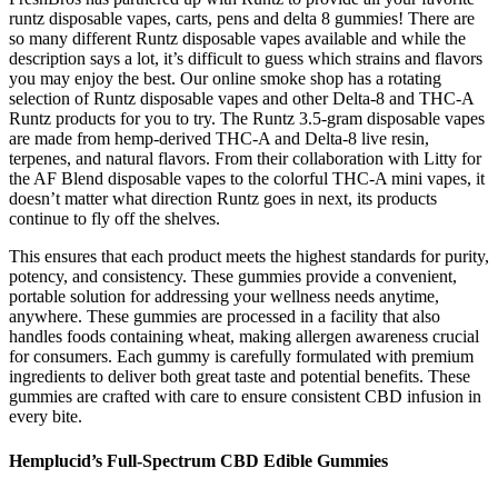
runtz disposable vapes, carts, pens and delta 8 gummies! There are
so many different Runtz disposable vapes available and while the
description says a lot, it’s difficult to guess which strains and flavors
you may enjoy the best. Our online smoke shop has a rotating
selection of Runtz disposable vapes and other Delta-8 and THC-A
Runtz products for you to try. The Runtz 3.5-gram disposable vapes
are made from hemp-derived THC-A and Delta-8 live resin,
terpenes, and natural flavors. From their collaboration with Litty for
the AF Blend disposable vapes to the colorful THC-A mini vapes, it
doesn’t matter what direction Runtz goes in next, its products
continue to fly off the shelves.
This ensures that each product meets the highest standards for purity,
potency, and consistency. These gummies provide a convenient,
portable solution for addressing your wellness needs anytime,
anywhere. These gummies are processed in a facility that also
handles foods containing wheat, making allergen awareness crucial
for consumers. Each gummy is carefully formulated with premium
ingredients to deliver both great taste and potential benefits. These
gummies are crafted with care to ensure consistent CBD infusion in
every bite.
Hemplucid’s Full-Spectrum CBD Edible Gummies