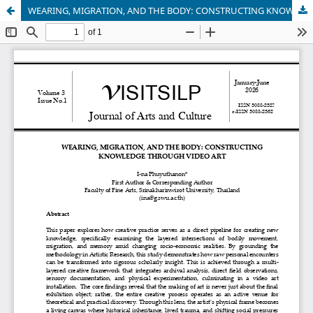
WEARING, MIGRATION, AND THE BODY: CONSTRUCTING KNOWLEDGE THROUGH VIDEO ART