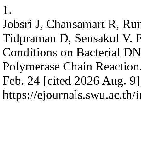
1.
Jobsri J, Chansamart R, Ru
Tidpraman D, Sensakul V. Ef
Conditions on Bacterial DN
Polymerase Chain Reaction.
Feb. 24 [cited 2026 Aug. 9]
https://ejournals.swu.ac.th