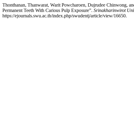
Thonthanan, Thanwarat, Warit Powcharoen, Dujrudee Chinwong, and P
Permanent Teeth With Carious Pulp Exposure”.
Srinakharinwirot Uni
https://ejournals.swu.ac.th/index.php/swudentj/article/view/16650.