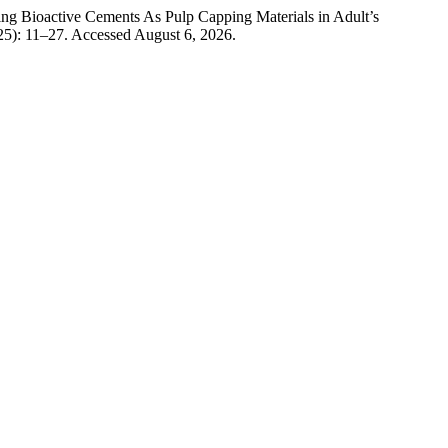
ng Bioactive Cements As Pulp Capping Materials in Adult’s
25): 11–27. Accessed August 6, 2026.