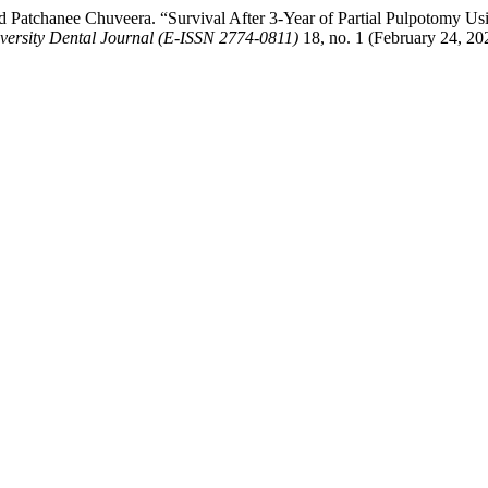
atchanee Chuveera. “Survival After 3-Year of Partial Pulpotomy Usi
versity Dental Journal (E-ISSN 2774-0811)
18, no. 1 (February 24, 20