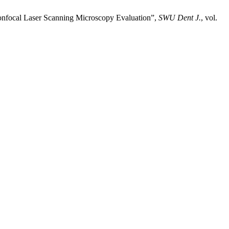
 Confocal Laser Scanning Microscopy Evaluation”,
SWU Dent J.
, vol.