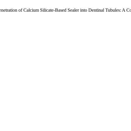
enetration of Calcium Silicate-Based Sealer into Dentinal Tubules: A