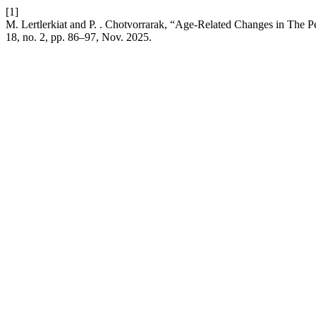
[1]
M. Lertlerkiat and P. . Chotvorrarak, “Age-Related Changes in The P
18, no. 2, pp. 86–97, Nov. 2025.