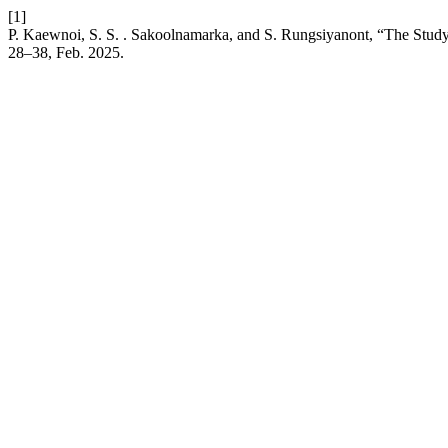
[1]
P. Kaewnoi, S. S. . Sakoolnamarka, and S. Rungsiyanont, “The Study o
28–38, Feb. 2025.