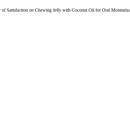
f Satisfaction on Chewing Jelly with Coconut Oil for Oral Moisturizat