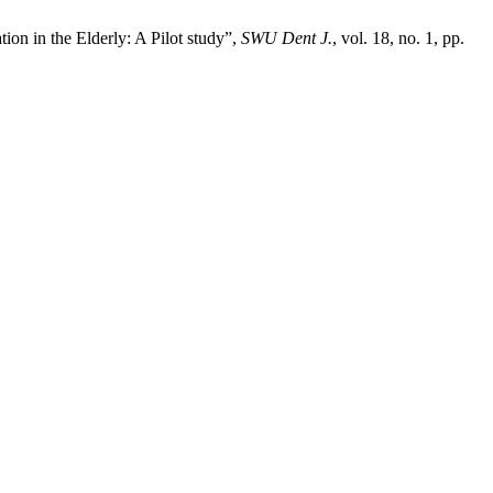
ion in the Elderly: A Pilot study”,
SWU Dent J.
, vol. 18, no. 1, pp.