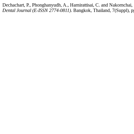
Dechachart, P., Phonghanyudh, A., Harnirattisai, C. and Nakornchai,
Dental Journal (E-ISSN 2774-0811)
. Bangkok, Thailand, 7(Suppl), pp