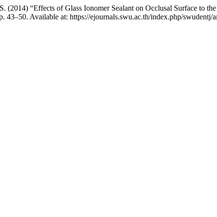
 S. (2014) “Effects of Glass Ionomer Sealant on Occlusal Surface to 
. 43–50. Available at: https://ejournals.swu.ac.th/index.php/swudentj/