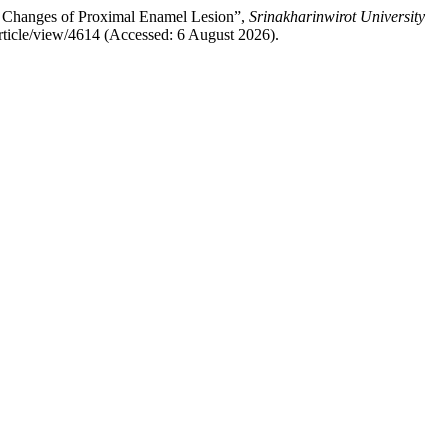
the Changes of Proximal Enamel Lesion”,
Srinakharinwirot University
article/view/4614 (Accessed: 6 August 2026).