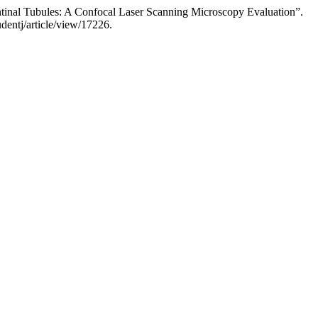
ntinal Tubules: A Confocal Laser Scanning Microscopy Evaluation”.
dentj/article/view/17226.