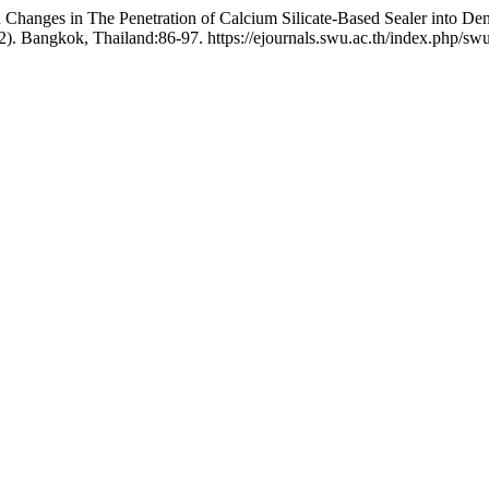
d Changes in The Penetration of Calcium Silicate-Based Sealer into De
2). Bangkok, Thailand:86-97. https://ejournals.swu.ac.th/index.php/swu