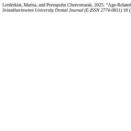
Lertlerkiat, Marisa, and Peerapohn Chotvorrarak. 2025. “Age-Relate
Srinakharinwirot University Dental Journal (E-ISSN 2774-0811)
18 (