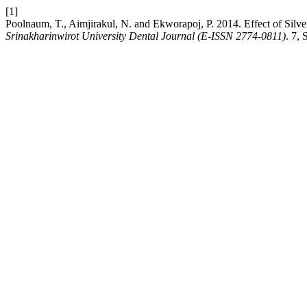
[1]
Poolnaum, T., Aimjirakul, N. and Ekworapoj, P. 2014. Effect of Silve
Srinakharinwirot University Dental Journal (E-ISSN 2774-0811)
. 7,