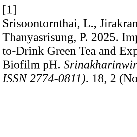
[1]
Srisoontornthai, L., Jirakra
Thanyasrisung, P. 2025. Im
to-Drink Green Tea and Exp
Biofilm pH.
Srinakharinwir
ISSN 2774-0811)
. 18, 2 (N