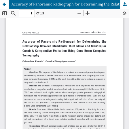
Accuracy of Panoramic Radiograph for Determining the Relationship Between Mandibular Third Molar and Mandibular Canal: A Comparative Evaluation Using Cone-Beam Computed Tomography