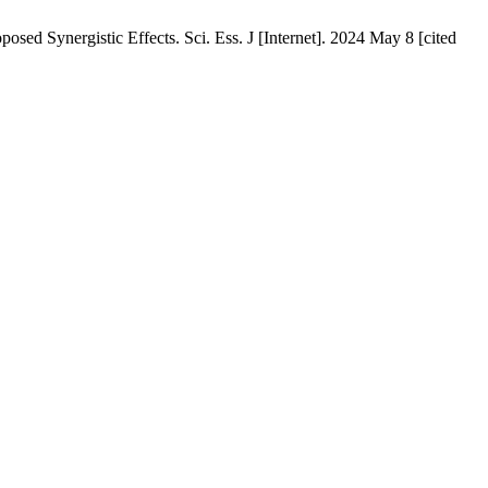
ed Synergistic Effects. Sci. Ess. J [Internet]. 2024 May 8 [cited