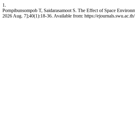
1.
Pornpibunsompob T, Saidarasamoot S. The Effect of Space Environment
2026 Aug. 7];40(1):18-36. Available from: https://ejournals.swu.ac.th