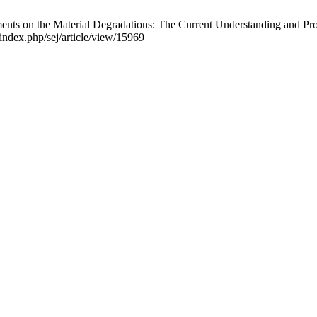
s on the Material Degradations: The Current Understanding and Propos
/index.php/sej/article/view/15969