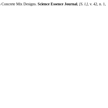
us Concrete Mix Designs.
Science Essence Journal
,
[S. l.]
, v. 42, n. 1,