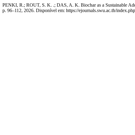
PENKI, R.; ROUT, S. K. .; DAS, A. K. Biochar as a Sustainable Add
p. 96–112, 2026. Disponível em: https://ejournals.swu.ac.th/index.php