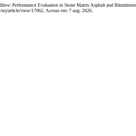
itive: Performance Evaluation in Stone Matrix Asphalt and Bitumino
/sej/article/view/17062. Acesso em: 7 aug. 2026.