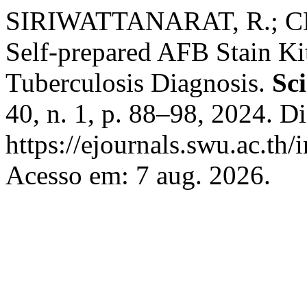
SIRIWATTANARAT, R.; CH
Self-prepared AFB Stain Ki
Tuberculosis Diagnosis.
Sc
40, n. 1, p. 88–98, 2024. D
https://ejournals.swu.ac.th/
Acesso em: 7 aug. 2026.