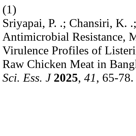
(1)
Sriyapai, P. .; Chansiri, K. .
Antimicrobial Resistance, 
Virulence Profiles of List
Raw Chicken Meat in Bangk
Sci. Ess. J
2025
,
41
, 65-78.