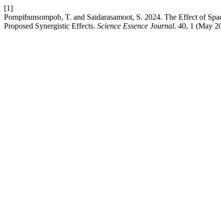
[1]
Pornpibunsompob, T. and Saidarasamoot, S. 2024. The Effect of Spa
Proposed Synergistic Effects.
Science Essence Journal
. 40, 1 (May 2