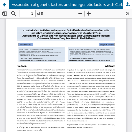
Association of genetic factors and non-genetic factors with Carbamazepine-induced cutaneous adverse drug reactions in Thai patients