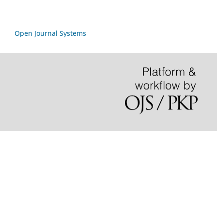
Open Journal Systems