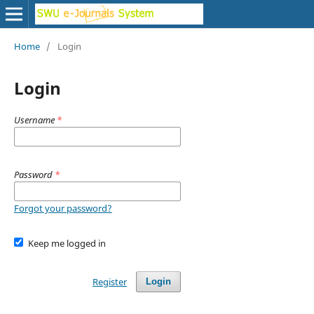
Home
/
Login
Login
Username
*
Password
*
Forgot your password?
Keep me logged in
Register
Login