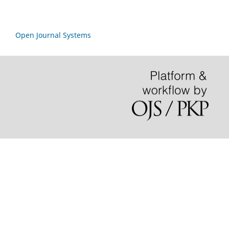
Open Journal Systems