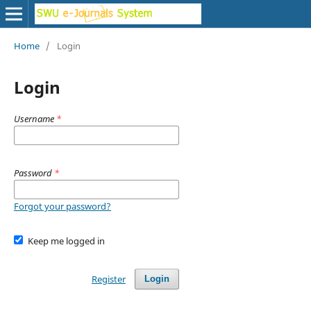
Home
/
Login
Login
Username
*
Password
*
Forgot your password?
Keep me logged in
Register
Login