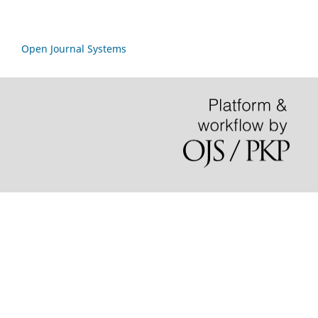
Open Journal Systems