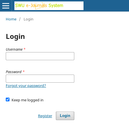
Home
/
Login
Login
Username
*
Password
*
Forgot your password?
Keep me logged in
Register
Login