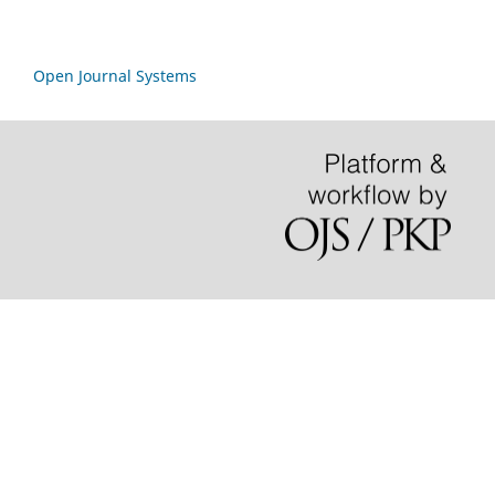
Open Journal Systems