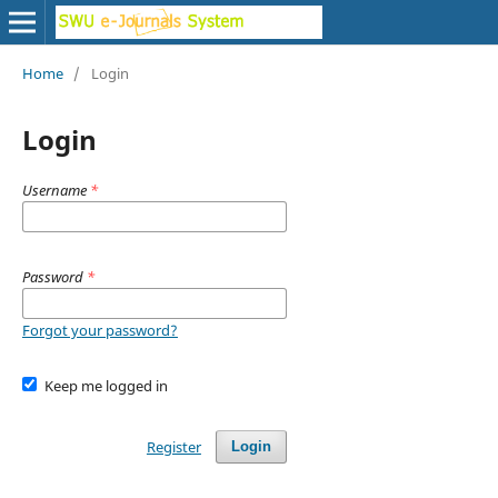
Home
/
Login
Login
Username
*
Password
*
Forgot your password?
Keep me logged in
Register
Login