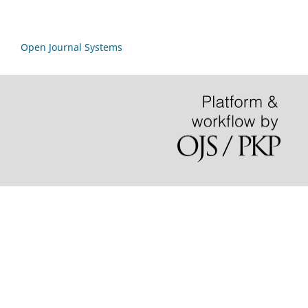
Open Journal Systems