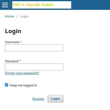
Home
/
Login
Login
Username
*
Password
*
Forgot your password?
Keep me logged in
Register
Login