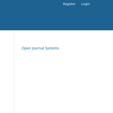
Register
Login
Open Journal Systems