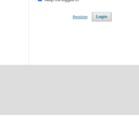
Register
Login