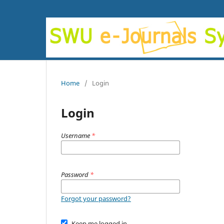
Home
/
Login
Login
Username
*
Password
*
Forgot your password?
Keep me logged in