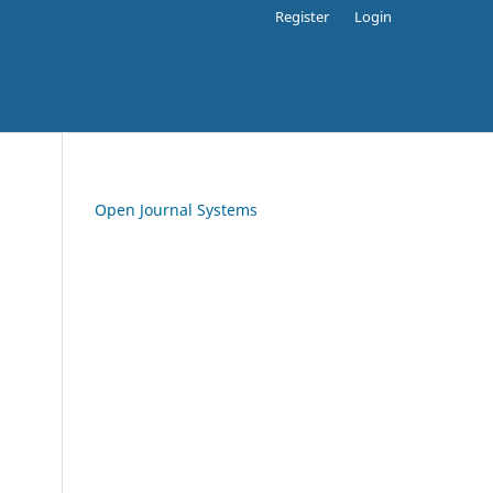
Register
Login
Open Journal Systems