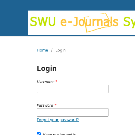
Home
/
Login
Login
Username
*
Password
*
Forgot your password?
Keep me logged in