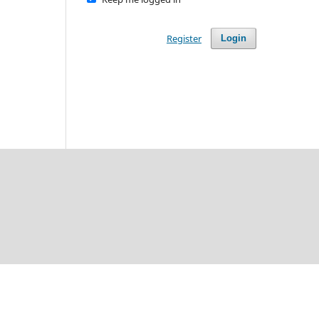
Register
Login