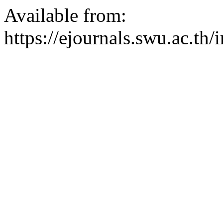
Available from:
https://ejournals.swu.ac.t