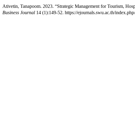
Ativetin, Tanapoom. 2023. “Strategic Management for Tourism, Hospi
Business Journal
14 (1):149-52. https://ejournals.swu.ac.th/index.p