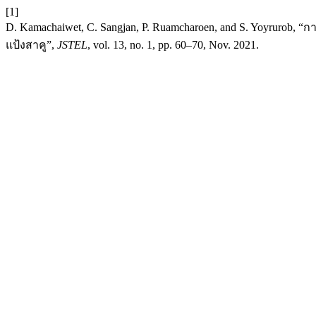
[1]
D. Kamachaiwet, C. Sangjan, P. Ruamcharoen, and S. Yoyrur
แป้งสาคู”,
JSTEL
, vol. 13, no. 1, pp. 60–70, Nov. 2021.