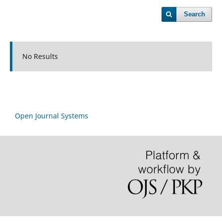
Search
No Results
Open Journal Systems