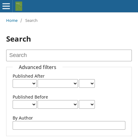
Home
/
Search
Search
Advanced filters
Published After
Published Before
By Author